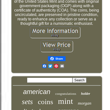
of the United States Mint and comes with original
government packaging (OGP) along with a
certificate of authenticity (COA). The coins, being
uncirculated, are preserved in pristine condition,
ready to enhance any collection or serve as a
thoughtful gift for a numismatic enthusiast.
Share
Email
american
congratulations
holder
mint
sets
coins
morgan