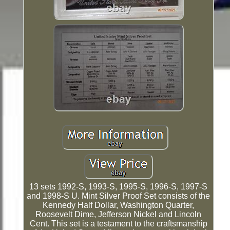
13 sets 1992-S, 1993-S, 1995-S, 1996-S, 1997-S
and 1998-S U. Mint Silver Proof Set consists of the
Kennedy Half Dollar, Washington Quarter,
Roosevelt Dime, Jefferson Nickel and Lincoln
Cent. This set is a testament to the craftsmanship