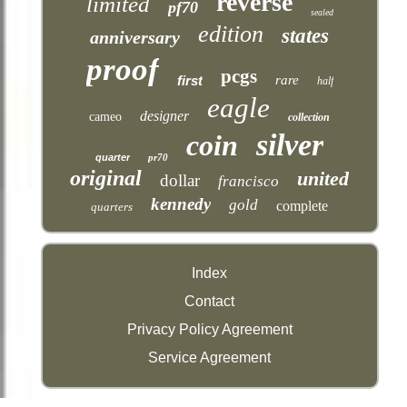
reverse
limited
pf70
sealed
edition
states
anniversary
proof
pcgs
first
rare
half
eagle
designer
cameo
collection
silver
coin
quarter
pr70
original
united
dollar
francisco
kennedy
gold
complete
quarters
Index
Contact
Privacy Policy Agreement
Service Agreement