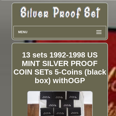
MENU
13 sets 1992-1998 US
MINT SILVER PROOF
COIN SETs 5-Coins (black
box) withOGP