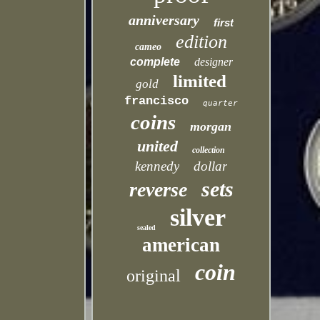
anniversary
first
edition
cameo
complete
designer
limited
gold
francisco
quarter
coins
morgan
united
collection
kennedy
dollar
sets
reverse
silver
sealed
american
coin
original