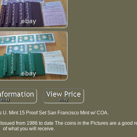
s U. Mint 15 Proof Set San Francisco Mint w/ COA.
ssued from 1986 to date The coins in the Pictures are a good r
of what you will receive.