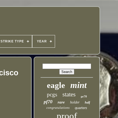
STRIKE TYPE
YEAR
ncisco
mint
eagle
states
pcgs
pr70
pf70
rare
holder
half
congratulations
quarters
proof