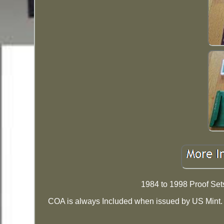
1984 to 1998 Proof Set
COA is always Included when issued by US Mint. I