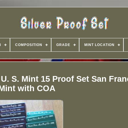
N
COMPOSITION
GRADE
MINT LOCATION
 U. S. Mint 15 Proof Set San Fra
Mint with COA