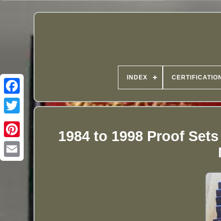
INDEX
CERTIFICATIO
1984 to 1998 Proof Sets