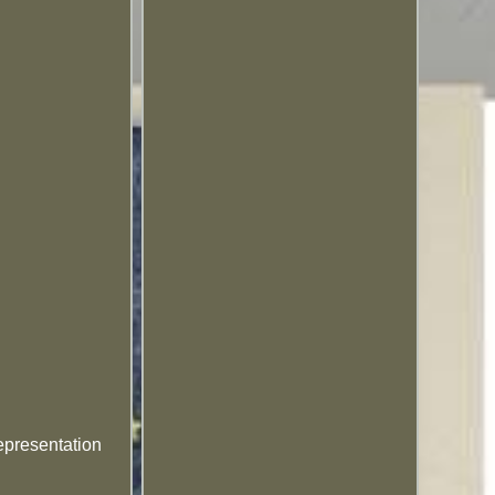
epresentation