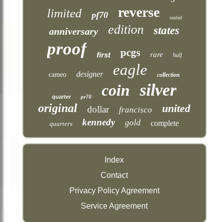
reverse
limited
pf70
sealed
edition
states
anniversary
proof
pcgs
first
rare
half
eagle
designer
cameo
collection
silver
coin
quarter
pr70
original
united
dollar
francisco
kennedy
gold
complete
quarters
Index
Contact
Privacy Policy Agreement
Service Agreement