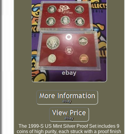
The 1999-S US Mint Silver Proof Set includes 9
coins of high purity, each struck with a proof finish