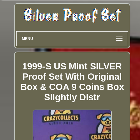
MENU
1999-S US Mint SILVER
Proof Set With Original
Box & COA 9 Coins Box
Slightly Distr