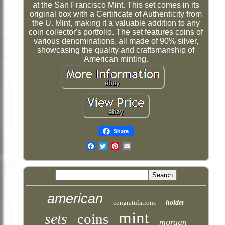
at the San Francisco Mint. This set comes in its
original box with a Certificate of Authenticity from
the U. Mint, making it a valuable addition to any
coin collector's portfolio. The set features coins of
various denominations, all made of 90% silver,
showcasing the quality and craftsmanship of
American minting.
Share
Email
american
congratulations
holder
mint
sets
coins
morgan