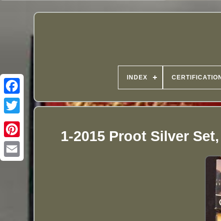
INDEX
CERTIFICATIO
1-2015 Proot Silver Set