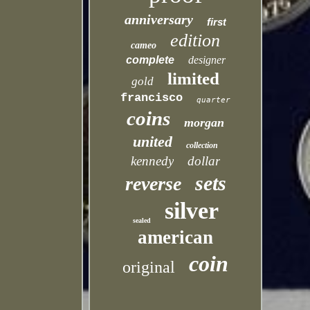
anniversary
first
edition
cameo
complete
designer
limited
gold
francisco
quarter
coins
morgan
united
collection
kennedy
dollar
sets
reverse
silver
sealed
american
coin
original