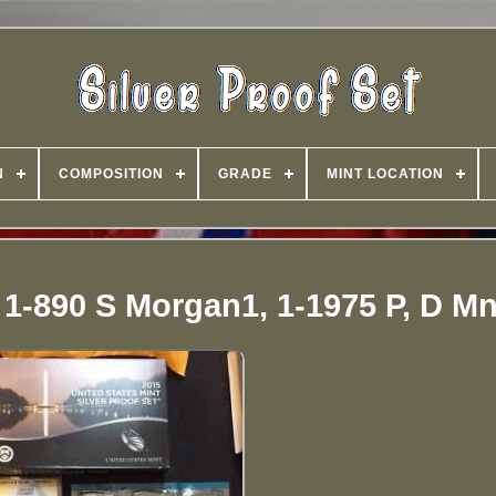
N
COMPOSITION
GRADE
MINT LOCATION
, 1-890 S Morgan1, 1-1975 P, D Mn