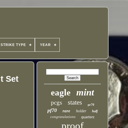
STRIKE TYPE
YEAR
t Set
mint
eagle
states
pcgs
pr70
pf70
rare
holder
half
congratulations
quarters
proof