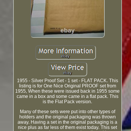
1955 - Silver Proof Set - 1 set - FLAT PACK. This
listing is for One Nice Original PROOF set from
1955, When these were issued back in 1955 some
came in a box and some came in a flat pack. This
is the Flat Pack version.
Many of these sets were put into other types of
holders and the original packaging was thrown
away. Having a set in the original packaging is a
nice plus as far less of them exist today. This set