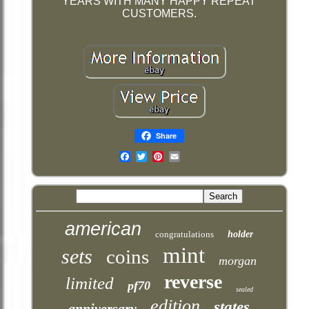
YEARS WITH MANY HAPPY REPEAT
CUSTOMERS.
Share
Email
american
congratulations
holder
mint
sets
coins
morgan
reverse
limited
pf70
sealed
edition
states
anniversary