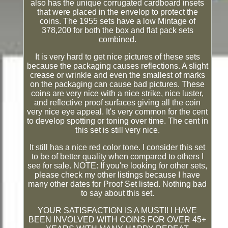
also has the unique corrugated cardboard insets
that were placed in the envelop to protect the
coins. The 1955 sets have a low Mintage of
378,200 for both the box and flat pack sets
combined.
It is very hard to get nice pictures of these sets
because the packaging causes reflections. A slight
crease or wrinkle and even the smallest of marks
on the packaging can cause bad pictures. These
coins are very nice with a nice strike, nice luster,
and reflective proof surfaces giving all the coin
very nice eye appeal. It's very common for the cent
to develop spotting or toning over time. The cent in
this set is still very nice.
It still has a nice red color tone. I consider this set
to be of better quality when compared to others I
see for sale. NOTE: If you're looking for other sets,
please check my other listings because I have
many other dates for Proof Set listed. Nothing bad
to say about this set.
YOUR SATISFACTION IS A MUST!! I HAVE
BEEN INVOLVED WITH COINS FOR OVER 45+