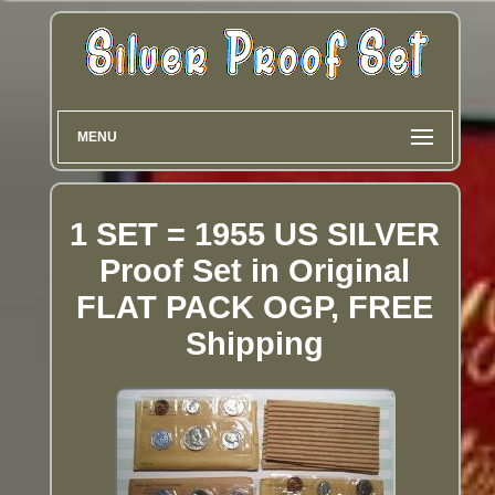
MENU
1 SET = 1955 US SILVER
Proof Set in Original
FLAT PACK OGP, FREE
Shipping