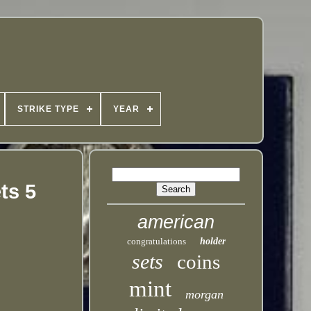
STRIKE TYPE
YEAR
ts 5
american
congratulations
holder
sets
coins
mint
morgan