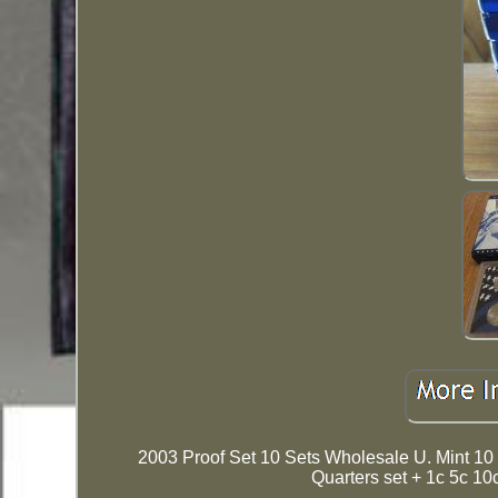
2003 Proof Set 10 Sets Wholesale U. Mint 10 
Quarters set + 1c 5c 10c