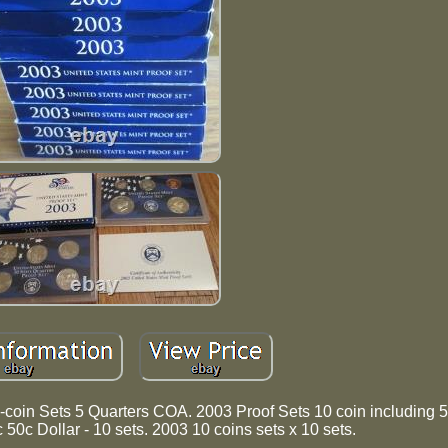
-coin Sets 5 Quarters COA. 2003 Proof Sets 10 coin including 5
 50c Dollar - 10 sets. 2003 10 coins sets x 10 sets.