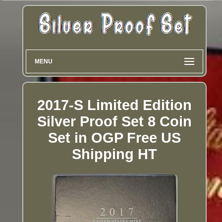
MENU
2017-S Limited Edition
Silver Proof Set 8 Coin
Set in OGP Free US
Shipping HT