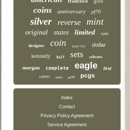
francisco
gold
coins
anniversary
pf70
silver
mint
reverse
limited
original
states
rare
coin
dollar
designer
quarter
sets
kennedy
collection
half
eagle
morgan
complete
first
pcgs
cameo
pr70
sealed
Index
Contact
Privacy Policy Agreement
Service Agreement