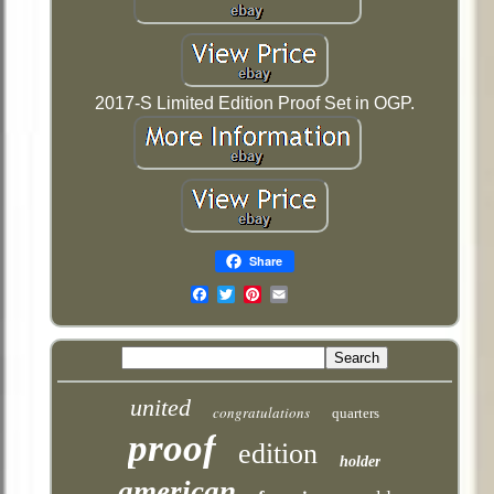
2017-S Limited Edition Proof Set in OGP.
Share
Email
united
congratulations
quarters
proof
edition
holder
american