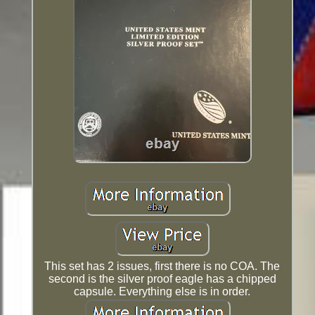
This set has 2 issues, first there is no COA. The
second is the silver proof eagle has a chipped
capsule. Everything else is in order.