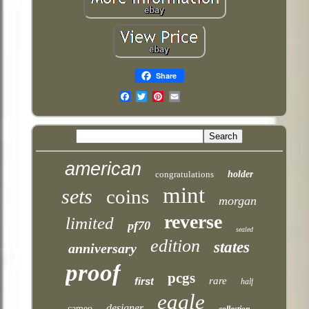
Share
Email
american
congratulations
holder
mint
sets
coins
morgan
reverse
limited
pf70
sealed
edition
states
anniversary
proof
pcgs
first
rare
half
eagle
designer
cameo
collection