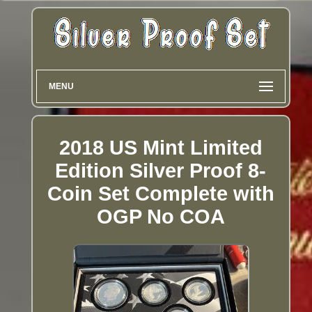
MENU
2018 US Mint Limited
Edition Silver Proof 8-
Coin Set Complete with
OGP No COA