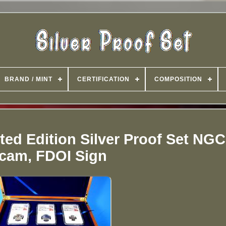
BRAND / MINT
CERTIFICATION
COMPOSITION
ted Edition Silver Proof Set NGC
cam, FDOI Sign