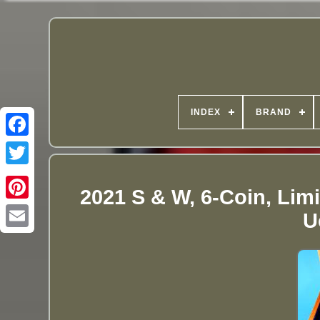
INDEX
BRAND
2021 S & W, 6-Coin, Limi
U