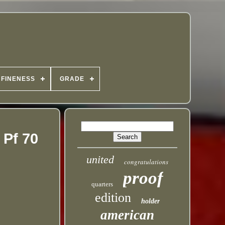
FINENESS
GRADE
 Pf 70
united
congratulations
proof
quarters
edition
holder
american