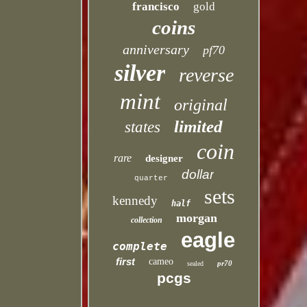
francisco
gold
coins
anniversary
pf70
silver
reverse
mint
original
limited
states
coin
rare
designer
dollar
quarter
sets
kennedy
half
morgan
collection
eagle
complete
first
cameo
pr70
sealed
pcgs