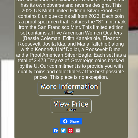
has its own obverse and reverse designs. This
2023 US Mint Limited Edition Silver Proof Set
contains 8 unique coins all from 2023. Each coin
is a proof specimen that features the "S" mint mark
from the San Francisco Mint. This limited edition
set contains all five American Women Quarters
(Bessie Coleman, Edith Kanaka'ole, Eleanor
Roosevelt, Jovita Idar, and Maria Tallchief) along
with a Kennedy Half Dollar, a Roosevelt Dime,
and a Proof American Silver Eagle. Each set has a
total of 2.473 Troy oz of. Sovereign coins backed
by the U. Our commitment is to provide you with
quality coins and collectibles at the best possible
prices. This piece is no exception.
Share
Email