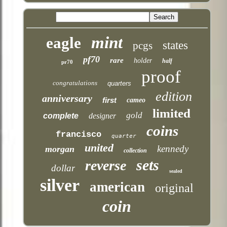
mint
eagle
states
pcgs
pf70
rare
holder
half
pr70
proof
congratulations
quarters
edition
anniversary
first
cameo
limited
gold
complete
designer
coins
francisco
quarter
united
kennedy
morgan
collection
sets
reverse
dollar
sealed
silver
american
original
coin