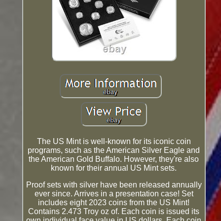
The US Mint is well-known for its iconic coin
programs, such as the American Silver Eagle and
the American Gold Buffalo. However, they're also
known for their annual US Mint sets.
Proof sets with silver have been released annually
ever since. Arrives in a presentation case! Set
includes eight 2023 coins from the US Mint!
Contains 2.473 Troy oz of. Each coin is issued its
own individual face value in US dollars. Each coin