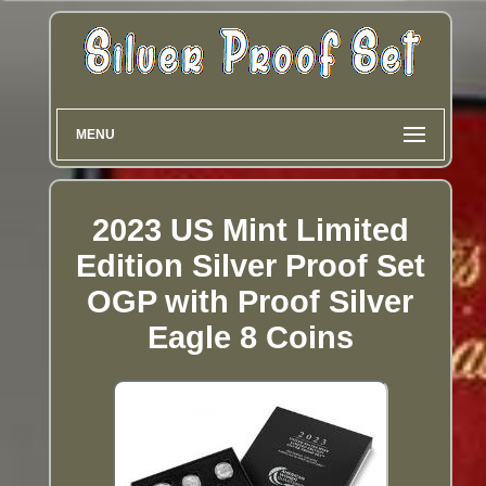
MENU
2023 US Mint Limited
Edition Silver Proof Set
OGP with Proof Silver
Eagle 8 Coins