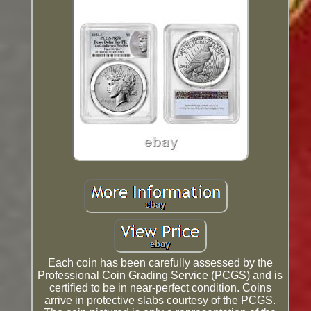
Each coin has been carefully assessed by the
Professional Coin Grading Service (PCGS) and is
certified to be in near-perfect condition. Coins
arrive in protective slabs courtesy of the PCGS.