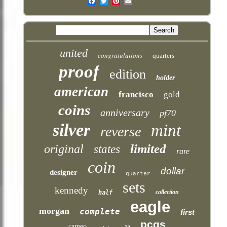
Email
united
congratulations
quarters
proof
edition
holder
american
francisco
gold
coins
anniversary
pf70
silver
mint
reverse
limited
original
states
rare
coin
dollar
designer
quarter
sets
kennedy
collection
half
eagle
morgan
complete
first
pcgs
cameo