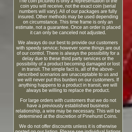
The coin pictured is only a representation of the
coin you will receive, not the exact coin (serial
numbers will vary). All of our packages are fully
insured. Other methods may be used depending
on circumstance. This time frame is only an
estimate, not a guarantee. Once an order is placed
it can only be canceled not adjusted.
We always do our best to provide our customers
with speedy service; however some things are out
of our control. There is always the possibility for a
delay due to these third party services or the
possibility of a product becoming damaged or lost
in transit. The simple fact is, all of the above-
described scenarios are unacceptable to us and
we will never put this burden on our customers. If
anything happens to a product in transit, we will
always be willing to replace the product.
For large orders with customers that we do not
have a previously established business
relationship, a wire may be necessary. This will be
determined at the discretion of Pinehurst Coins.
We do not offer discounts unless it is otherwise
posted on our listing. Please see individual listings