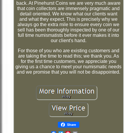
back. At Pinehurst Coins we are very much aware
that coin collectors are immensely pragmatic and
detail oriented. We know what our clients want
and what they expect. This is precisely why we
always go the extra mile to ensure every coin we
sell has been thoroughly inspected by one of our
full time numismatists before it ever makes it into
our client's hand.
For those of you who are existing customers and
are taking the time to read this; we thank you. As
for the first time customers, we appreciate you
giving us a chance to meet your numismatic needs
and we promise that you will not be disappointed.
Share