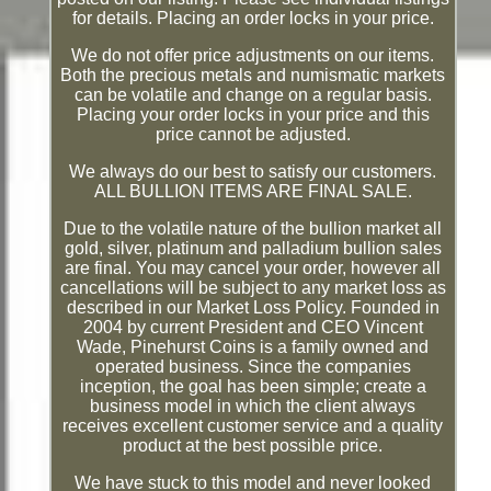
for details. Placing an order locks in your price.
We do not offer price adjustments on our items.
Both the precious metals and numismatic markets
can be volatile and change on a regular basis.
Placing your order locks in your price and this
price cannot be adjusted.
We always do our best to satisfy our customers.
ALL BULLION ITEMS ARE FINAL SALE.
Due to the volatile nature of the bullion market all
gold, silver, platinum and palladium bullion sales
are final. You may cancel your order, however all
cancellations will be subject to any market loss as
described in our Market Loss Policy. Founded in
2004 by current President and CEO Vincent
Wade, Pinehurst Coins is a family owned and
operated business. Since the companies
inception, the goal has been simple; create a
business model in which the client always
receives excellent customer service and a quality
product at the best possible price.
We have stuck to this model and never looked