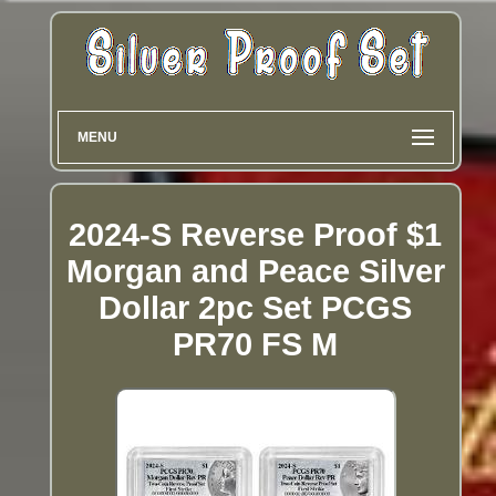
MENU
2024-S Reverse Proof $1
Morgan and Peace Silver
Dollar 2pc Set PCGS
PR70 FS M