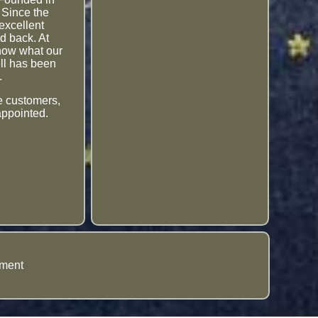
 Since the
excellent
d back. At
know what our
ell has been
.
me customers,
appointed.
ement