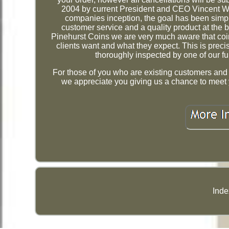
2004 by current President and CEO Vincent Wa
companies inception, the goal has been simpl
customer service and a quality product at the 
Pinehurst Coins we are very much aware that coi
clients want and what they expect. This is prec
thoroughly inspected by one of our ful
For those of you who are existing customers and ar
we appreciate you giving us a chance to meet 
Inde