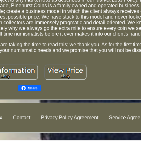
de, Pinehurst Coins is a family owned and operated business.
e; create a business model in which the client always receives 
best possible price. We have stuck to this model and never looke
n collectors are immensely pragmatic and detail oriented. We 
isely why we always go the extra mile to ensure every coin we s
l time numismatists before it ever makes it into our client's hand
e taking the time to read this; we thank you. As for the first ti
your numismatic needs and we promise that you will not be dis
Share
x
Contact
Privacy Policy Agreement
Service Agre