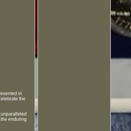
resented in
Celebrate the
d unparalleled
g the enduring