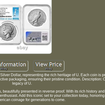
lver Dollar, representing the rich heritage of U. Each coin is p
ctive packaging, ensuring their pristine condition. Description: 
legacy of U.
 beautifully presented in reverse proof. With its rich history an
r enthusiast. Add this iconic set to your collection today, honorin
erican coinage for generations to come.