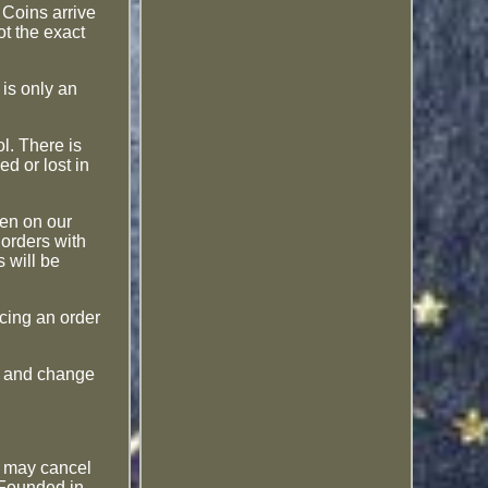
Coins arrive
ot the exact
is only an
l. There is
ed or lost in
den on our
 orders with
 will be
acing an order
le and change
ou may cancel
 Founded in