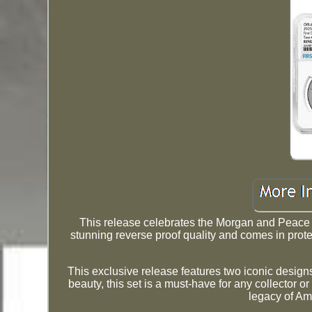
This release celebrates the Morgan and Peace Si
stunning reverse proof quality and comes in prote
This exclusive release features two iconic designs,
beauty, this set is a must-have for any collector o
legacy of Am