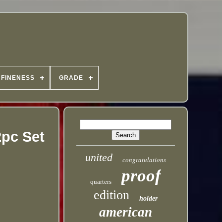
FINENESS
GRADE
2pc Set
united
congratulations
proof
quarters
edition
holder
american