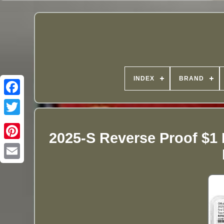
INDEX
BRAND
2025-S Reverse Proof $1 