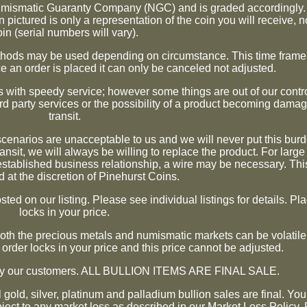
umismatic Guaranty Company (NGC) and is graded accordingly. 
 pictured is only a representation of the coin you will receive, n
oin (serial numbers will vary).
methods may be used depending on circumstance. This time frame 
e an order is placed it can only be canceled not adjusted.
 with speedy service; however some things are out of our contro
ird party services or the possibility of a product becoming damag
transit.
 scenarios are unacceptable to us and we will never put this bur
ansit, we will always be willing to replace the product. For large
stablished business relationship, a wire may be necessary. This
 at the discretion of Pinehurst Coins.
ted on our listing. Please see individual listings for details. Pl
locks in your price.
 Both the precious metals and numismatic markets can be volati
 order locks in your price and this price cannot be adjusted.
isfy our customers. ALL BULLION ITEMS ARE FINAL SALE.
ll gold, silver, platinum and palladium bullion sales are final. Y
bject to any market loss as described in our Market Loss Policy.