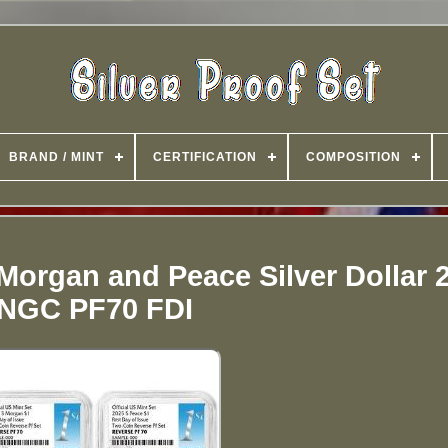
BRAND / MINT
CERTIFICATION
COMPOSITION
Morgan and Peace Silver Dollar 
NGC PF70 FDI