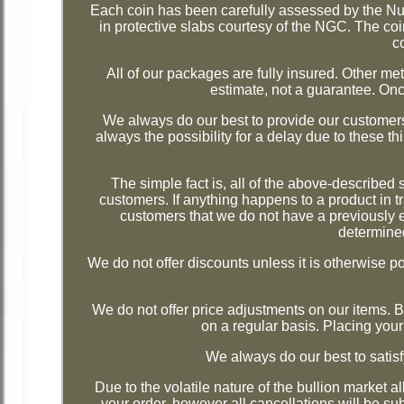
Each coin has been carefully assessed by the N
in protective slabs courtesy of the NGC. The coin
c
All of our packages are fully insured. Other 
estimate, not a guarantee. Onc
We always do our best to provide our customers
always the possibility for a delay due to these th
The simple fact is, all of the above-described
customers. If anything happens to a product in tr
customers that we do not have a previously e
determined
We do not offer discounts unless it is otherwise pos
We do not offer price adjustments on our items.
on a regular basis. Placing your
We always do our best to sat
Due to the volatile nature of the bullion market a
your order, however all cancellations will be su