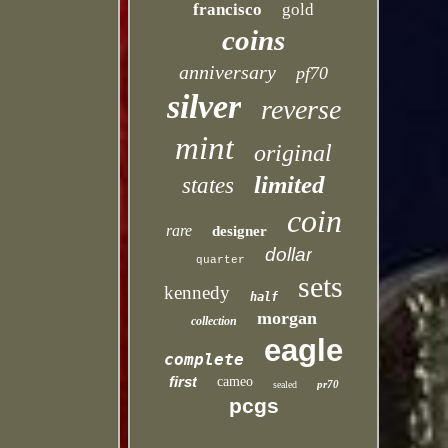
francisco
gold
coins
anniversary
pf70
silver
reverse
mint
original
limited
states
coin
rare
designer
dollar
quarter
sets
kennedy
half
morgan
collection
eagle
complete
first
cameo
pr70
sealed
pcgs