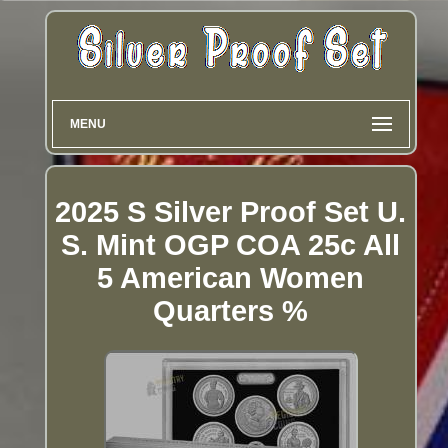
MENU
2025 S Silver Proof Set U.
S. Mint OGP COA 25c All
5 American Women
Quarters %