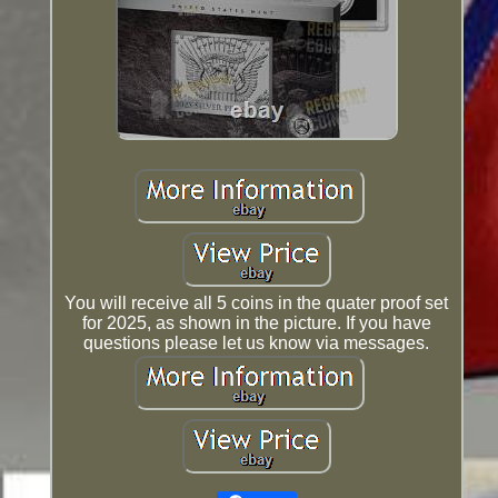
You will receive all 5 coins in the quater proof set
for 2025, as shown in the picture. If you have
questions please let us know via messages.