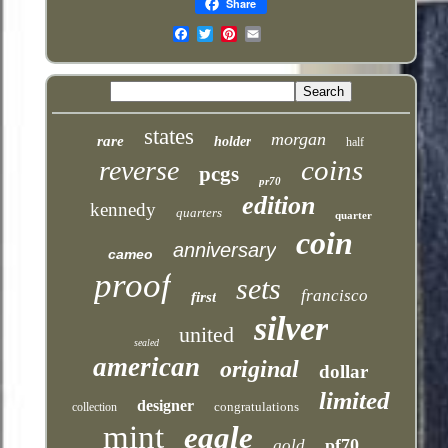
Share
Email
states
morgan
rare
holder
half
coins
reverse
pcgs
pr70
edition
kennedy
quarters
quarter
coin
anniversary
cameo
proof
sets
francisco
first
silver
united
sealed
american
original
dollar
limited
designer
congratulations
collection
mint
eagle
pf70
gold