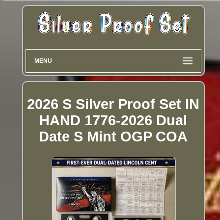
MENU
2026 S Silver Proof Set IN
HAND 1776-2026 Dual
Date S Mint OGP COA