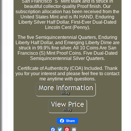
San Francisco "S" Mint Mark and is struck in
beautiful collector-quality Proof finish. Our
subscription allocation has been received from the
United States Mint and is IN HAND. Enduring
Liberty Silver Half Dollar. First-Ever Dual-Dated
Lincoln Cent (Penny).
The five Semiquincentennial Quarters, Enduring
Liberty Half Dollar, and Emerging Liberty Dime are
struck in 99.9% fine silver. All 10 Coins Are San
Francisco (S) Mint Proof Coins. Five Dual-Dated
Semiquincentennial Silver Quarters.
Certificate of Authenticity (COA) Included. Thank
you for your interest and please feel free to contact
me anytime with questions.
Share
Email