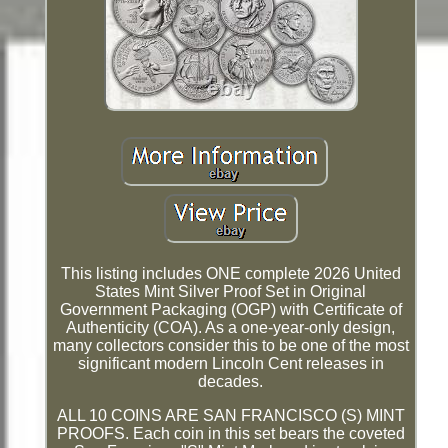
This listing includes ONE complete 2026 United
States Mint Silver Proof Set in Original
Government Packaging (OGP) with Certificate of
Authenticity (COA). As a one-year-only design,
many collectors consider this to be one of the most
significant modern Lincoln Cent releases in
decades.
ALL 10 COINS ARE SAN FRANCISCO (S) MINT
PROOFS. Each coin in this set bears the coveted