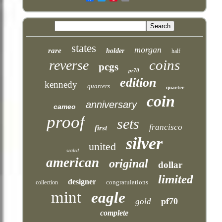
states
morgan
rare
holder
half
coins
reverse
pcgs
pr70
edition
kennedy
quarters
quarter
coin
anniversary
cameo
proof
sets
francisco
first
silver
united
sealed
american
original
dollar
limited
designer
congratulations
collection
mint
eagle
pf70
gold
complete