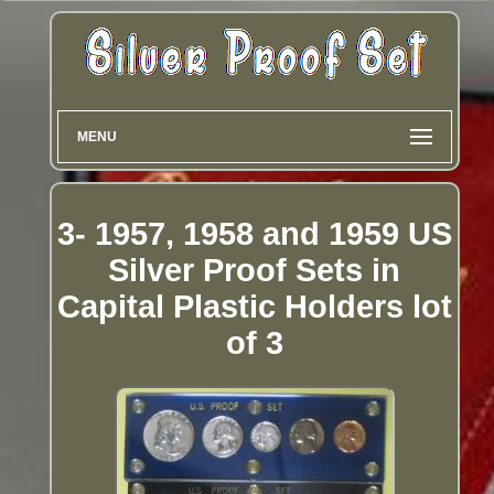
MENU
3- 1957, 1958 and 1959 US
Silver Proof Sets in
Capital Plastic Holders lot
of 3