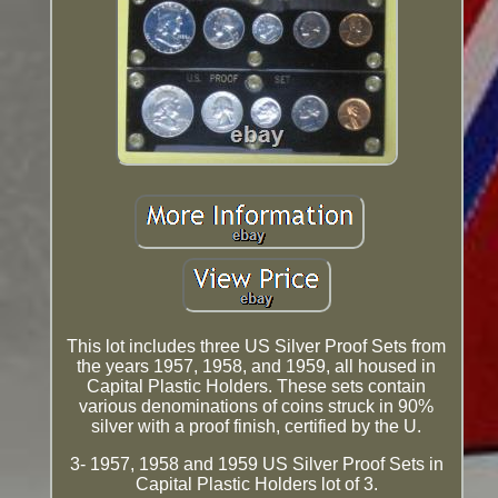
This lot includes three US Silver Proof Sets from
the years 1957, 1958, and 1959, all housed in
Capital Plastic Holders. These sets contain
various denominations of coins struck in 90%
silver with a proof finish, certified by the U.
3- 1957, 1958 and 1959 US Silver Proof Sets in
Capital Plastic Holders lot of 3.