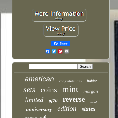
Share
Email
american
congratulations
holder
mint
sets
coins
morgan
reverse
limited
pf70
sealed
edition
states
anniversary