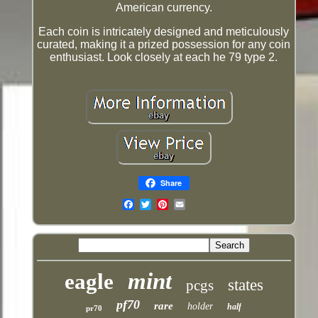
American currency.
Each coin is intricately designed and meticulously
curated, making it a prized possession for any coin
enthusiast. Look closely at each he 79 type 2.
Share
Email
mint
eagle
states
pcgs
pf70
rare
holder
half
pr70