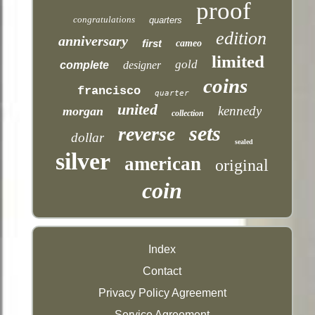
proof
congratulations
quarters
edition
anniversary
first
cameo
limited
gold
complete
designer
coins
francisco
quarter
united
kennedy
morgan
collection
sets
reverse
dollar
sealed
silver
american
original
coin
Index
Contact
Privacy Policy Agreement
Service Agreement