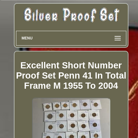
MENU
Excellent Short Number
Proof Set Penn 41 In Total
Frame M 1955 To 2004