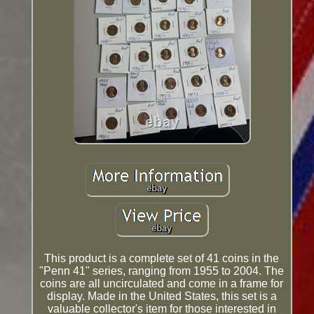
This product is a complete set of 41 coins in the
"Penn 41" series, ranging from 1955 to 2004. The
coins are all uncirculated and come in a frame for
display. Made in the United States, this set is a
valuable collector's item for those interested in