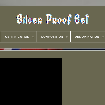
CERTIFICATION
COMPOSITION
DENOMINATION