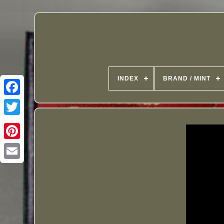
INDEX
BRAND / MINT