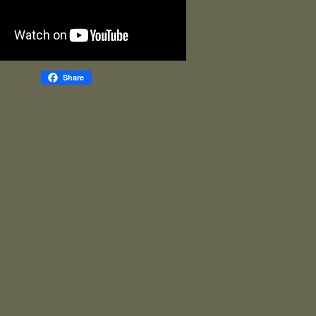
Share