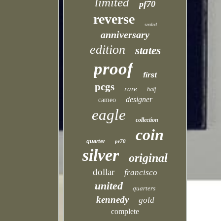
limited
pf70
reverse
sealed
anniversary
edition
states
proof
first
pcgs
rare
half
designer
cameo
eagle
collection
coin
quarter
pr70
silver
original
dollar
francisco
united
quarters
kennedy
gold
complete