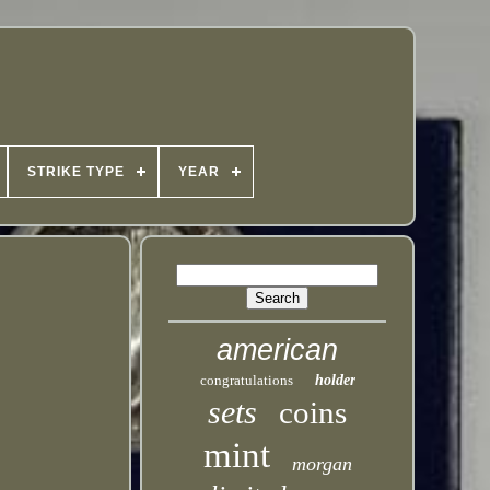
STRIKE TYPE
YEAR
american
congratulations
holder
sets
coins
mint
morgan