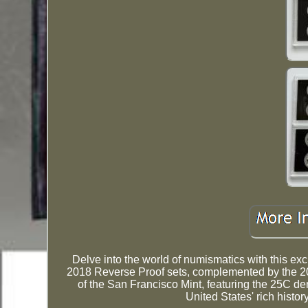
Delve into the world of numismatics with this exc
2018 Reverse Proof sets, complemented by the 2
of the San Francisco Mint, featuring the 25C de
United States' rich histor