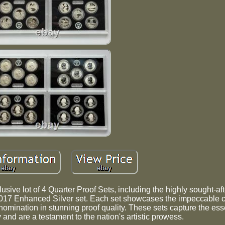
lusive lot of 4 Quarter Proof Sets, including the highly sought-a
017 Enhanced Silver set. Each set showcases the impeccable 
nomination in stunning proof quality. These sets capture the ess
y and are a testament to the nation's artistic prowess.