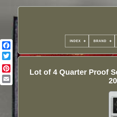
INDEX
BRAND
Lot of 4 Quarter Proof 
20