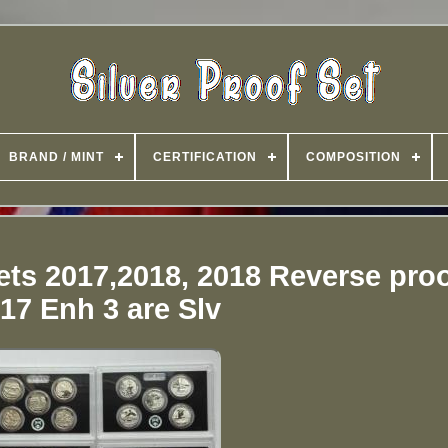
BRAND / MINT
CERTIFICATION
COMPOSITION
Sets 2017,2018, 2018 Reverse pro
17 Enh 3 are Slv