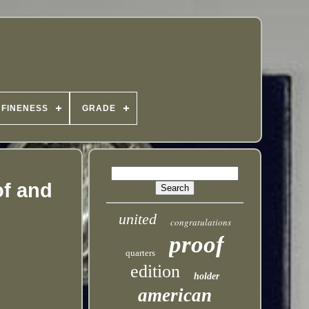
FINENESS
GRADE
of and
united
congratulations
proof
quarters
edition
holder
american