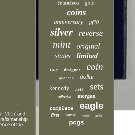
francisco
gold
coins
anniversary
pf70
silver
reverse
mint
original
limited
states
coin
rare
designer
dollar
quarter
sets
kennedy
half
morgan
collection
eagle
complete
fter 2017 and
first
cameo
pr70
sealed
craftsmanship
pcgs
ence of the