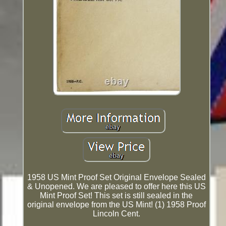
1958 US Mint Proof Set Original Envelope Sealed
& Unopened. We are pleased to offer here this US
Mint Proof Set! This set is still sealed in the
original envelope from the US Mint! (1) 1958 Proof
Lincoln Cent.