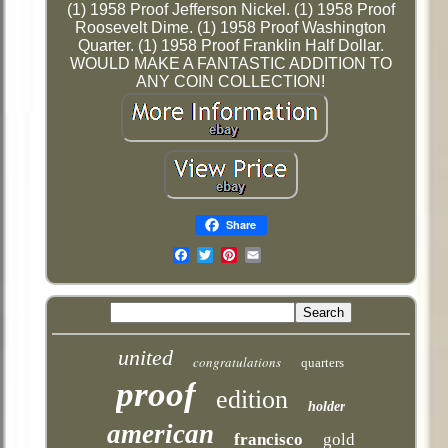
(1) 1958 Proof Jefferson Nickel. (1) 1958 Proof
Roosevelt Dime. (1) 1958 Proof Washington
Quarter. (1) 1958 Proof Franklin Half Dollar.
WOULD MAKE A FANTASTIC ADDITION TO
ANY COIN COLLECTION!
Share
Email
united
congratulations
quarters
proof
edition
holder
american
francisco
gold