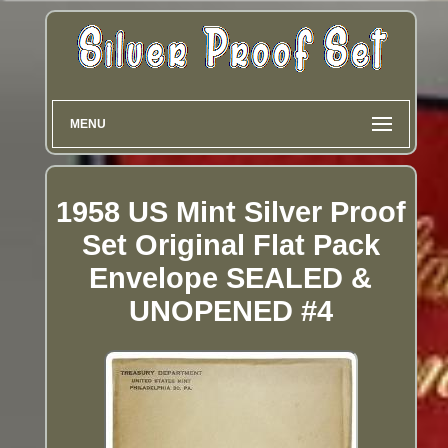
MENU
1958 US Mint Silver Proof
Set Original Flat Pack
Envelope SEALED &
UNOPENED #4