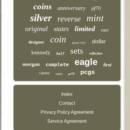
coins
anniversary
pf70
silver
mint
reverse
limited
original
states
rare
coin
dollar
designer
quarter
sets
kennedy
collection
half
eagle
morgan
complete
first
pcgs
cameo
pr70
sealed
Index
Contact
Privacy Policy Agreement
Service Agreement