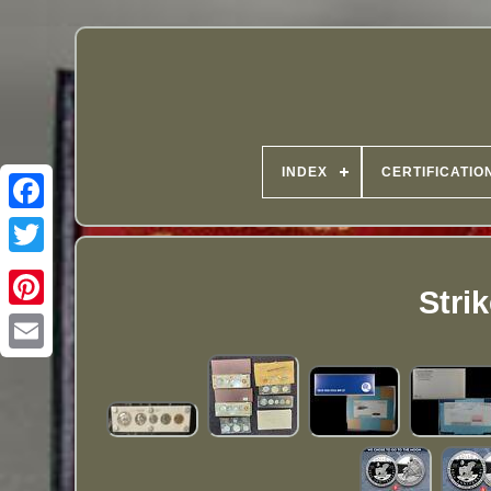
INDEX
CERTIFICATIO
Stri