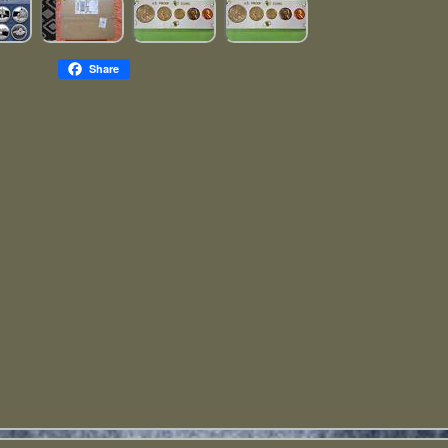
Share