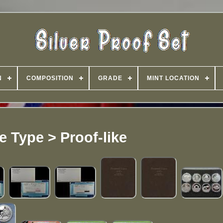
N
COMPOSITION
GRADE
MINT LOCATION
ke Type > Proof-like