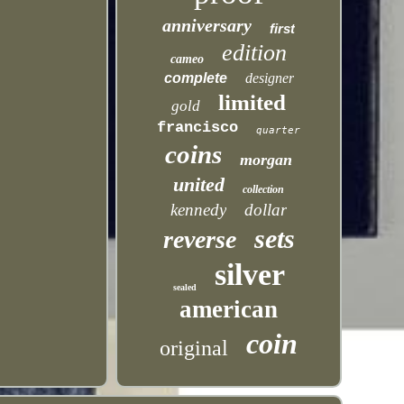
anniversary
first
edition
cameo
complete
designer
limited
gold
francisco
quarter
coins
morgan
united
collection
kennedy
dollar
sets
reverse
silver
sealed
american
coin
original