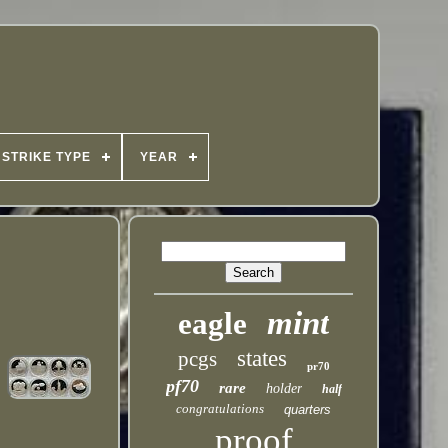
STRIKE TYPE
YEAR
mint
eagle
states
pcgs
pr70
pf70
rare
holder
half
congratulations
quarters
proof