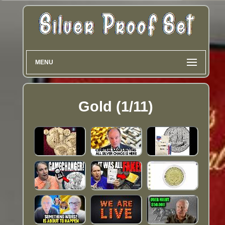
MENU
Gold (1/11)