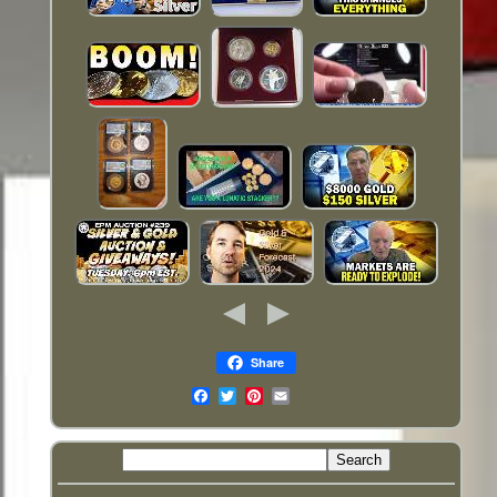
Share
Email