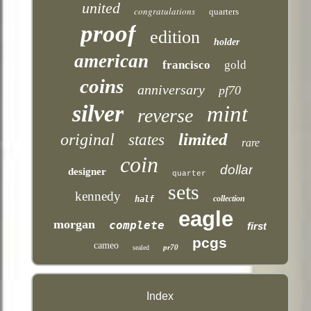
united
congratulations
quarters
proof
edition
holder
american
francisco
gold
coins
anniversary
pf70
silver
mint
reverse
limited
original
states
rare
coin
dollar
designer
quarter
sets
kennedy
collection
half
eagle
morgan
complete
first
pcgs
cameo
pr70
sealed
Index