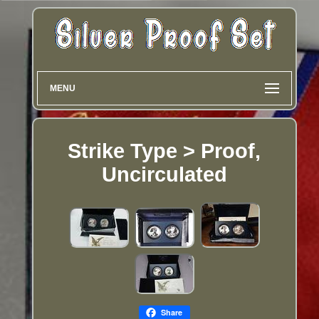
MENU
Strike Type > Proof,
Uncirculated
Share