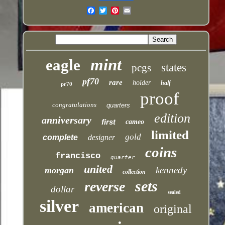
Email
mint
eagle
states
pcgs
pf70
rare
holder
half
pr70
proof
congratulations
quarters
edition
anniversary
first
cameo
limited
gold
complete
designer
coins
francisco
quarter
united
kennedy
morgan
collection
sets
reverse
dollar
sealed
silver
american
original