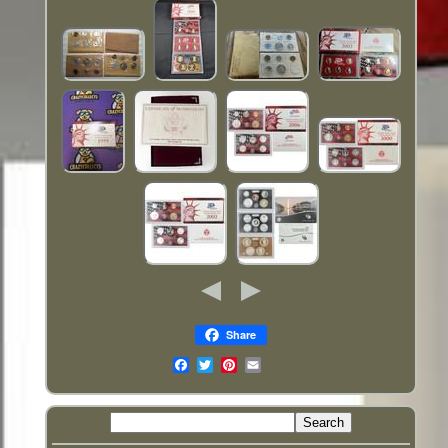
Share
Email