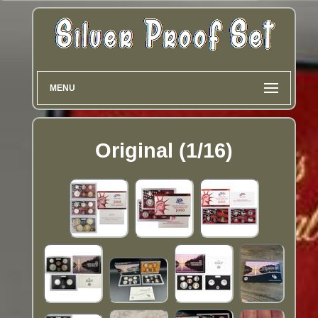
MENU
Original (1/16)