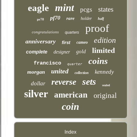
mint
eagle
states
pcgs
pf70
rare
holder
half
pr70
proof
congratulations
quarters
edition
anniversary
first
cameo
limited
gold
complete
designer
coins
francisco
quarter
united
kennedy
morgan
collection
sets
reverse
dollar
sealed
silver
american
original
coin
Index