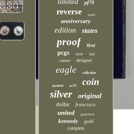
limited
pf70
reverse
sealed
anniversary
edition
states
proof
first
pcgs
rare
half
designer
cameo
eagle
collection
coin
quarter
pr70
silver
original
dollar
francisco
united
quarters
kennedy
gold
complete