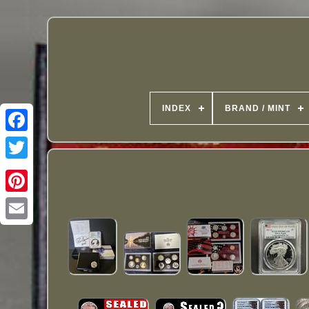
INDEX
BRAND / MINT