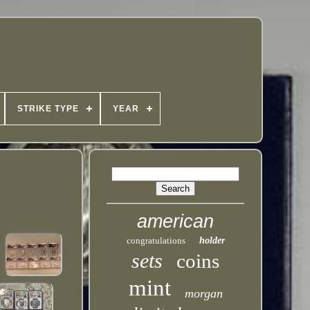
STRIKE TYPE
YEAR
american
congratulations
holder
sets
coins
mint
morgan