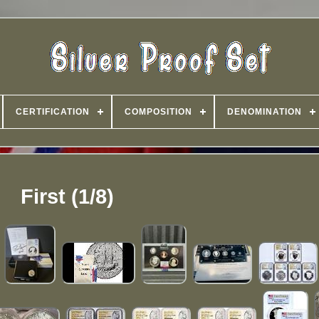
CERTIFICATION
COMPOSITION
DENOMINATION
First (1/8)