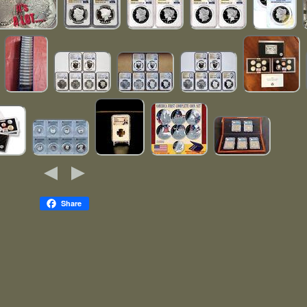
Share