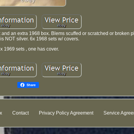
t and an extra 1968 box. Blems scuffed or scratched or broken pl
 is NOT silver. 6x 1968 sets w/ covers.
x 1969 sets , one has cover.
Share
x
Contact
Privacy Policy Agreement
Service Agre