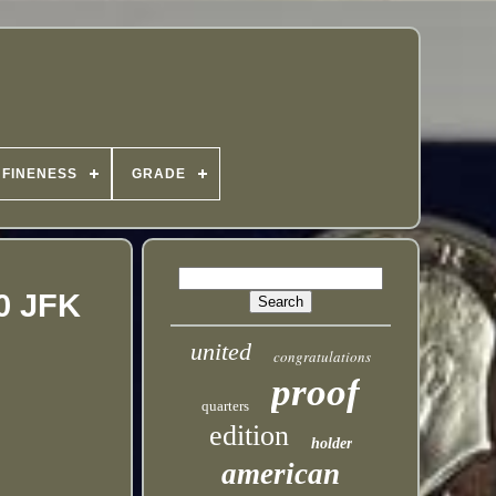
FINENESS
GRADE
0 JFK
united
congratulations
proof
quarters
edition
holder
american