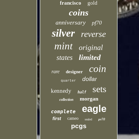
francisco
gold
coins
anniversary
pf70
silver
reverse
mint
original
limited
states
coin
rare
designer
dollar
quarter
sets
kennedy
half
morgan
collection
eagle
complete
first
cameo
pr70
sealed
pcgs