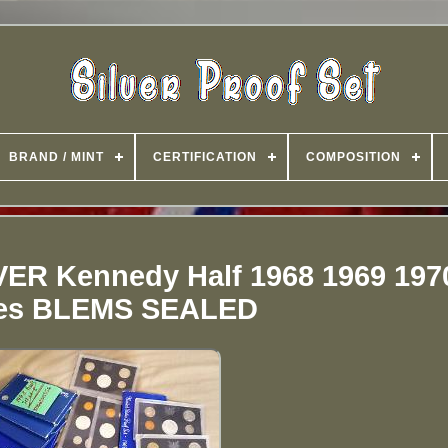
BRAND / MINT
CERTIFICATION
COMPOSITION
LVER Kennedy Half 1968 1969 197
es BLEMS SEALED