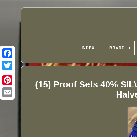
INDEX
BRAND
(15) Proof Sets 40% SI
Halv