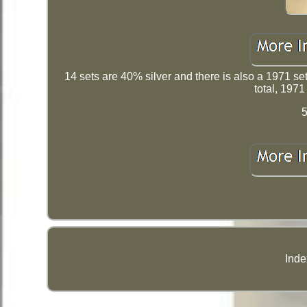
14 sets are 40% silver and there is also a 1971 se
total, 1971
5
Inde