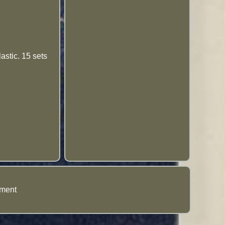
astic. 15 sets
ement