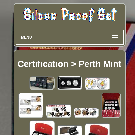
MENU
Certification > Perth Mint