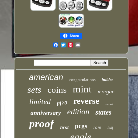
Share
Email
american
congratulations
holder
mint
sets
coins
morgan
reverse
limited
pf70
sealed
edition
states
anniversary
proof
pcgs
first
rare
half
eagle