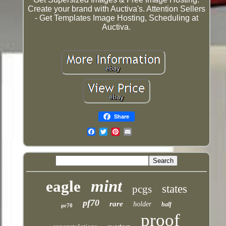
Create your brand with Auctiva's. Attention Sellers
- Get Templates Image Hosting, Scheduling at
Auctiva.
Share
Email
mint
eagle
states
pcgs
pf70
rare
holder
half
pr70
proof