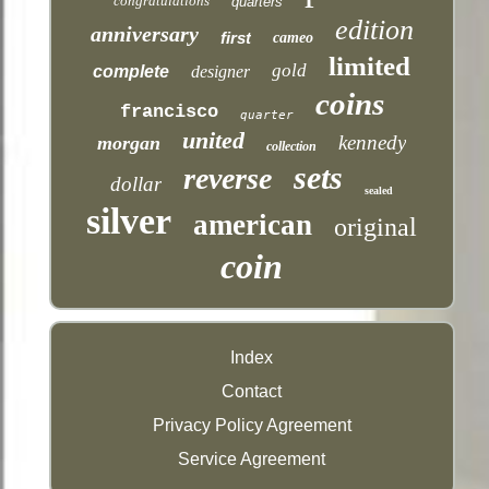
congratulations
quarters
edition
anniversary
first
cameo
limited
gold
complete
designer
coins
francisco
quarter
united
kennedy
morgan
collection
sets
reverse
dollar
sealed
silver
american
original
coin
Index
Contact
Privacy Policy Agreement
Service Agreement