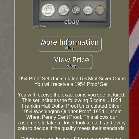
1954 Proof Set Uncirculated US Mint Silver Coins.
You will receive a 1954 Proof Set.
You will receive the exact coins you see pictured.
This set includes the following 5 coins... 1954
Franklin Half Dollar Proof Uncirculated Silver
1954 Washington Quarter Proof. 1954 Lincoln
Wheat Penny Cent Proof. This allows our
customers to take a closer look at each and every
coin to decide if the quality meets their standards.
Get Supersized Images & Free Image Hosting.