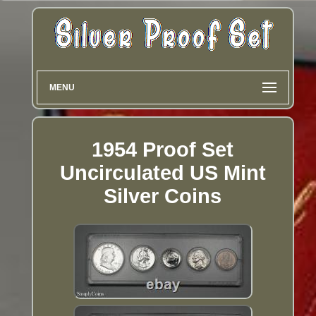
MENU
1954 Proof Set
Uncirculated US Mint
Silver Coins