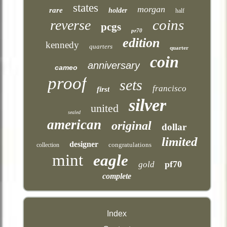
states
morgan
rare
holder
half
coins
reverse
pcgs
pr70
edition
kennedy
quarters
quarter
coin
anniversary
cameo
proof
sets
francisco
first
silver
united
sealed
american
original
dollar
limited
designer
congratulations
collection
mint
eagle
pf70
gold
complete
Index