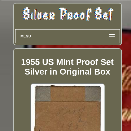
MENU
1955 US Mint Proof Set
Silver in Original Box