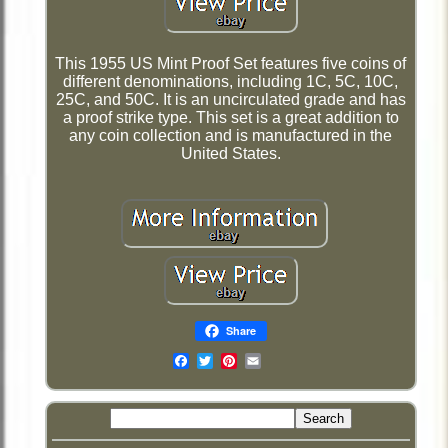
This 1955 US Mint Proof Set features five coins of
different denominations, including 1C, 5C, 10C,
25C, and 50C. It is an uncirculated grade and has
a proof strike type. This set is a great addition to
any coin collection and is manufactured in the
United States.
Share
Email