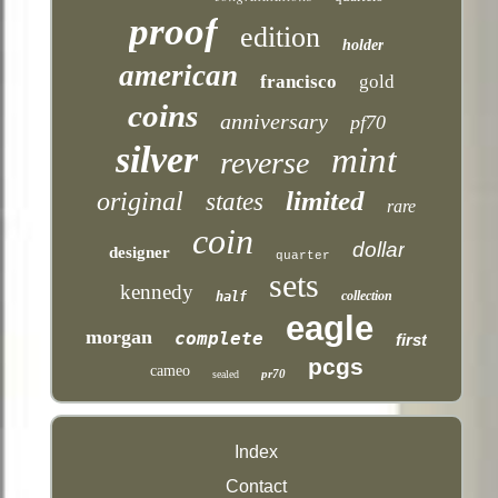
proof
edition
holder
american
francisco
gold
coins
anniversary
pf70
silver
mint
reverse
limited
original
states
rare
coin
dollar
designer
quarter
sets
kennedy
collection
half
eagle
morgan
complete
first
pcgs
cameo
pr70
sealed
Index
Contact