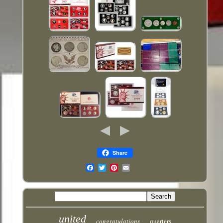
Share
Email
united
congratulations
quarters