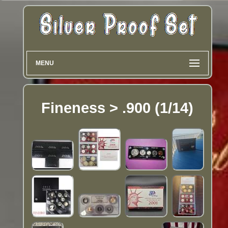
MENU
Fineness > .900 (1/14)