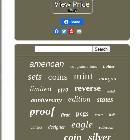
Share
Email
american
congratulations
holder
mint
sets
coins
morgan
reverse
limited
pf70
sealed
edition
states
anniversary
proof
pcgs
first
rare
half
eagle
designer
cameo
collection
silver
coin