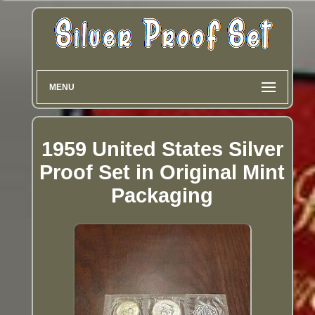
MENU
1959 United States Silver
Proof Set in Original Mint
Packaging