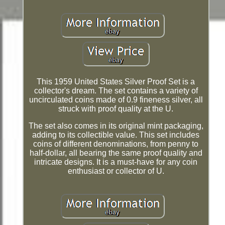
This 1959 United States Silver Proof Set is a
collector's dream. The set contains a variety of
uncirculated coins made of 0.9 fineness silver, all
struck with proof quality at the U.
The set also comes in its original mint packaging,
adding to its collectible value. This set includes
coins of different denominations, from penny to
half-dollar, all bearing the same proof quality and
intricate designs. It is a must-have for any coin
enthusiast or collector of U.