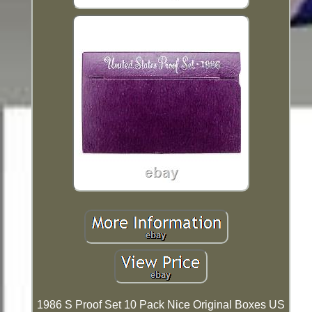
1986 S Proof Set 10 Pack Nice Original Boxes US