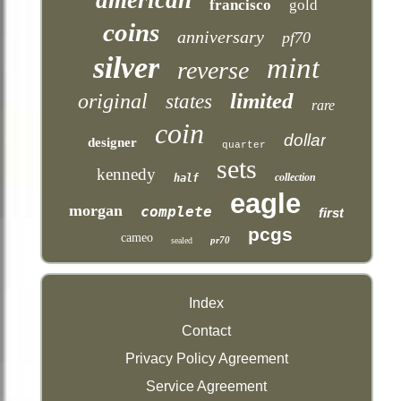
francisco
gold
coins
anniversary
pf70
silver
mint
reverse
limited
original
states
rare
coin
dollar
designer
quarter
sets
kennedy
collection
half
eagle
morgan
complete
first
pcgs
cameo
pr70
sealed
Index
Contact
Privacy Policy Agreement
Service Agreement