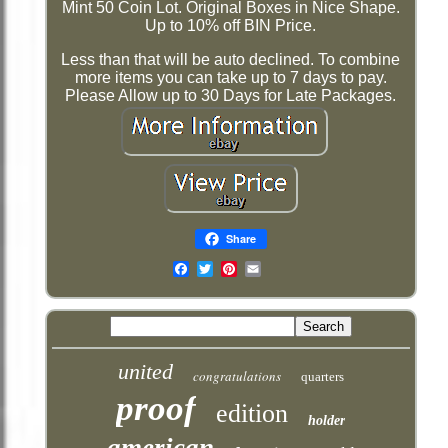
Mint 50 Coin Lot. Original Boxes in Nice Shape.
Up to 10% off BIN Price.
Less than that will be auto declined. To combine
more items you can take up to 7 days to pay.
Please Allow up to 30 Days for Late Packages.
Share
Email
united
congratulations
quarters
proof
edition
holder
american