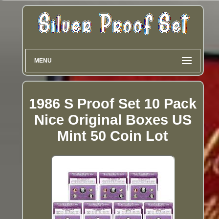
MENU
1986 S Proof Set 10 Pack
Nice Original Boxes US
Mint 50 Coin Lot