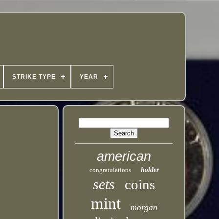
STRIKE TYPE
YEAR
american
congratulations
holder
sets
coins
mint
morgan