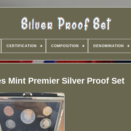
CERTIFICATION
COMPOSITION
DENOMINATION
s Mint Premier Silver Proof Set