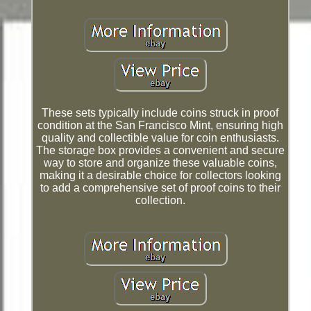
These sets typically include coins struck in proof
condition at the San Francisco Mint, ensuring high
quality and collectible value for coin enthusiasts.
The storage box provides a convenient and secure
way to store and organize these valuable coins,
making it a desirable choice for collectors looking
to add a comprehensive set of proof coins to their
collection.