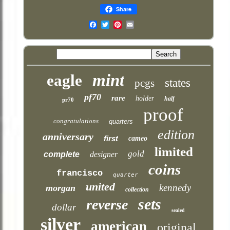
Share
Email
mint
eagle
states
pcgs
pf70
rare
holder
half
pr70
proof
congratulations
quarters
edition
anniversary
first
cameo
limited
gold
complete
designer
coins
francisco
quarter
united
kennedy
morgan
collection
sets
reverse
dollar
sealed
silver
american
original