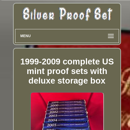
MENU
1999-2009 complete US
mint proof sets with
deluxe storage box