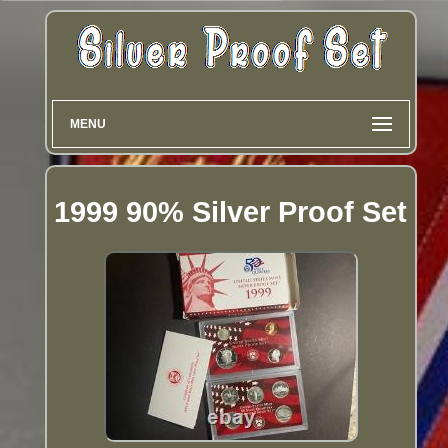
MENU
1999 90% Silver Proof Set