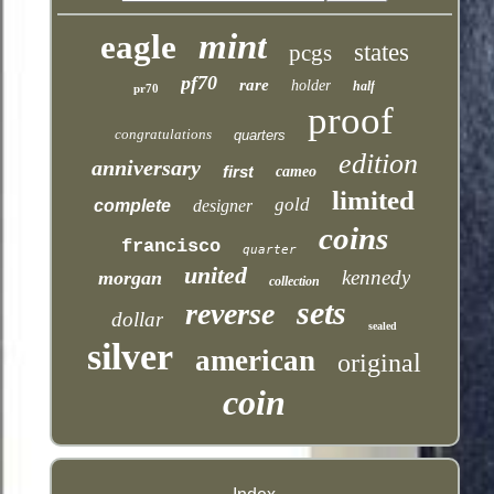
mint
eagle
states
pcgs
pf70
rare
holder
half
pr70
proof
congratulations
quarters
edition
anniversary
first
cameo
limited
gold
complete
designer
coins
francisco
quarter
united
kennedy
morgan
collection
sets
reverse
dollar
sealed
silver
american
original
coin