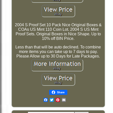
2004 S Proof Set 10 Pack Nice Original Boxes &
COAs US Mint 110 Coin Lot. 2004 S US Mint
Proof Sets. Original Boxes in Nice Shape. Up to
10% off BIN Price.
Less than that will be auto declined. To combine
more items you can take up to 7 days to pay.
Please Allow up to 30 Days for Late Packages.
Share
Email