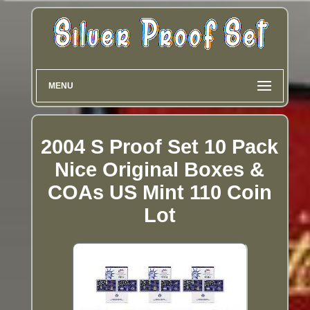
MENU
2004 S Proof Set 10 Pack
Nice Original Boxes &
COAs US Mint 110 Coin
Lot