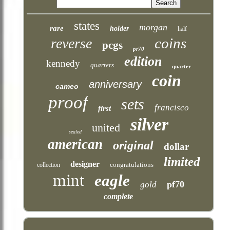
states
morgan
rare
holder
half
coins
reverse
pcgs
pr70
edition
kennedy
quarters
quarter
coin
anniversary
cameo
proof
sets
francisco
first
silver
united
sealed
american
original
dollar
limited
designer
congratulations
collection
mint
eagle
pf70
gold
complete