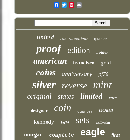
Email
united
congratulations
quarters
proof
edition
holder
american
francisco
gold
coins
anniversary
pf70
silver
mint
reverse
limited
original
states
rare
coin
dollar
designer
quarter
sets
kennedy
collection
half
eagle
morgan
complete
first