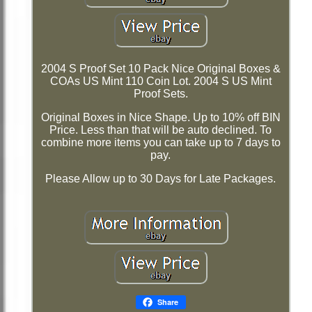
2004 S Proof Set 10 Pack Nice Original Boxes &
COAs US Mint 110 Coin Lot. 2004 S US Mint
Proof Sets.
Original Boxes in Nice Shape. Up to 10% off BIN
Price. Less than that will be auto declined. To
combine more items you can take up to 7 days to
pay.
Please Allow up to 30 Days for Late Packages.
Share