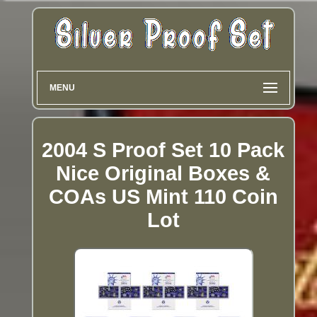
MENU
2004 S Proof Set 10 Pack
Nice Original Boxes &
COAs US Mint 110 Coin
Lot