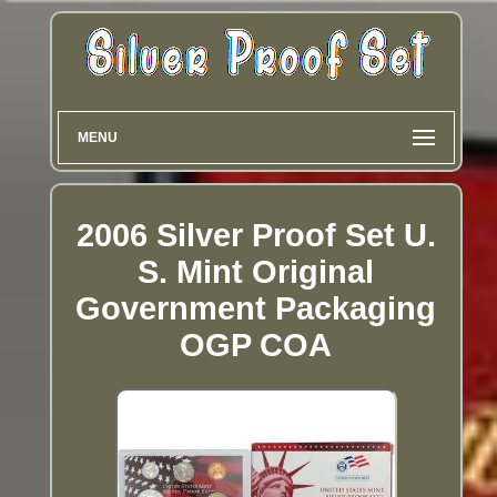
MENU
2006 Silver Proof Set U.
S. Mint Original
Government Packaging
OGP COA