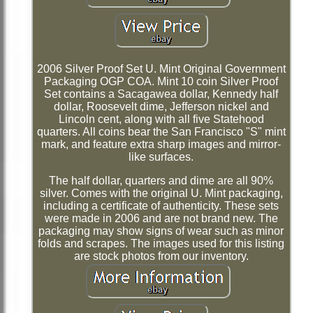
2006 Silver Proof Set U. Mint Original Government
Packaging OGP COA. Mint 10 coin Silver Proof
Set contains a Sacagawea dollar, Kennedy half
dollar, Roosevelt dime, Jefferson nickel and
Lincoln cent, along with all five Statehood
quarters. All coins bear the San Francisco "S" mint
mark, and feature extra sharp images and mirror-
like surfaces.
The half dollar, quarters and dime are all 90%
silver. Comes with the original U. Mint packaging,
including a certificate of authenticity. These sets
were made in 2006 and are not brand new. The
packaging may show signs of wear such as minor
folds and scrapes. The images used for this listing
are stock photos from our inventory.