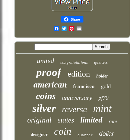
Share
Email
united
congratulations
quarters
proof
edition
holder
american
francisco
gold
coins
anniversary
pf70
silver
mint
reverse
limited
original
states
rare
coin
dollar
designer
quarter