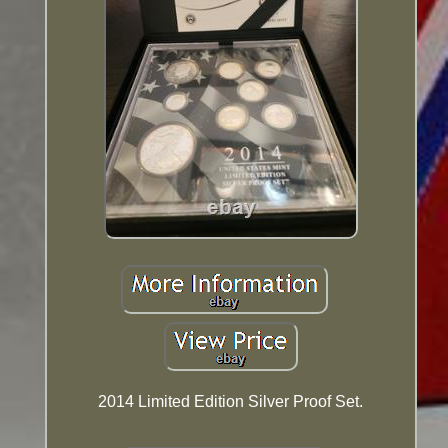
2014 Limited Edition Silver Proof Set.