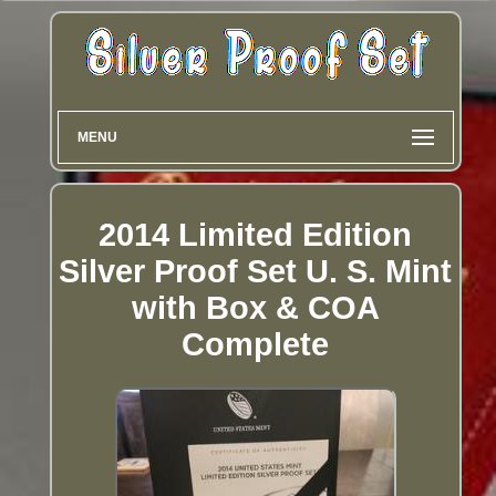
MENU
2014 Limited Edition
Silver Proof Set U. S. Mint
with Box & COA
Complete