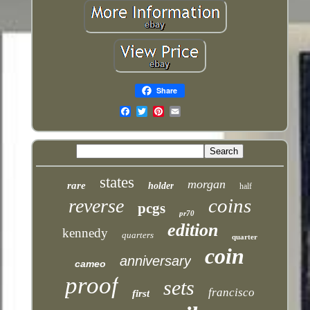
Share
Email
states
morgan
rare
holder
half
coins
reverse
pcgs
pr70
edition
kennedy
quarters
quarter
coin
anniversary
cameo
proof
sets
francisco
first