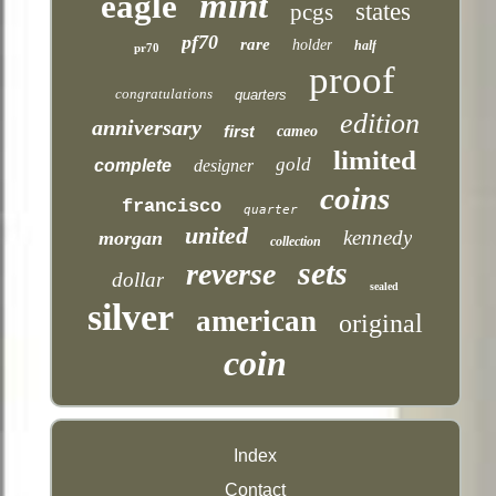
mint
eagle
states
pcgs
pf70
rare
holder
half
pr70
proof
congratulations
quarters
edition
anniversary
first
cameo
limited
gold
complete
designer
coins
francisco
quarter
united
kennedy
morgan
collection
sets
reverse
dollar
sealed
silver
american
original
coin
Index
Contact