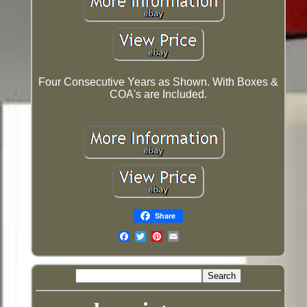
Four Consecutive Years as Shown. With Boxes &
COA's are Included.
Share
Email