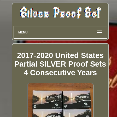
MENU
2017-2020 United States
Partial SILVER Proof Sets
4 Consecutive Years