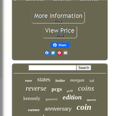
Share
Email
states
morgan
rare
holder
half
coins
reverse
pcgs
pr70
edition
kennedy
quarters
quarter
coin
anniversary
cameo