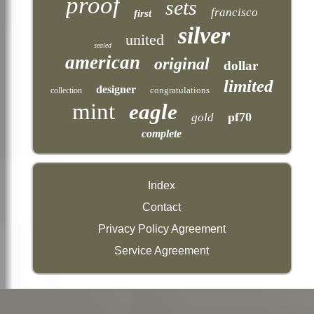
proof
sets
francisco
first
silver
united
sealed
american
original
dollar
limited
designer
congratulations
collection
mint
eagle
pf70
gold
complete
Index
Contact
Privacy Policy Agreement
Service Agreement