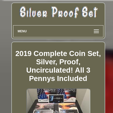
MENU
2019 Complete Coin Set,
Silver, Proof,
Uncirculated! All 3
Pennys Included