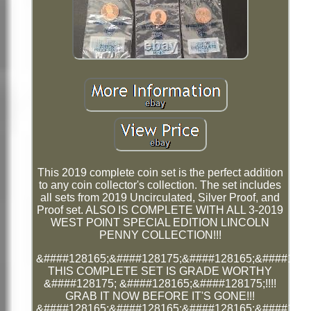
This 2019 complete coin set is the perfect addition
to any coin collector's collection. The set includes
all sets from 2019 Uncirculated, Silver Proof, and
Proof set. ALSO IS COMPLETE WITH ALL 3-2019
WEST POINT SPECIAL EDITION LINCOLN
PENNY COLLECTION!!!
&####128165;&####128175;&####128165;&####1281
THIS COMPLETE SET IS GRADE WORTHY
&####128175; &####128165;&####128175;!!!!
GRAB IT NOW BEFORE IT'S GONE!!!
&####128165;&####128165;&####128165;&####1281