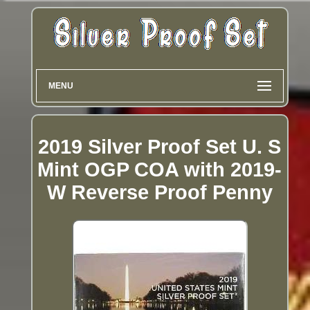
MENU
2019 Silver Proof Set U. S
Mint OGP COA with 2019-
W Reverse Proof Penny