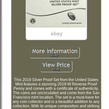
This 2019 Silver Proof Set from the United States
Mint features a stunning 2019-W Reverse Proof
Penny and comes with a certificate of authenticity.
The coins are uncirculated and come from the San
Francisco mint location. The set is a must-have for
any coin collector and is a beautiful addition to any
collection. With its unique composition and striking