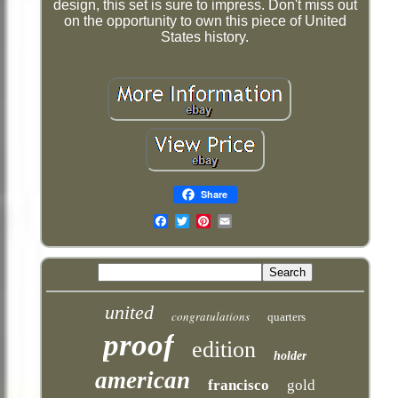
design, this set is sure to impress. Don't miss out
on the opportunity to own this piece of United
States history.
Share
Email
united
congratulations
quarters
proof
edition
holder
american
francisco
gold