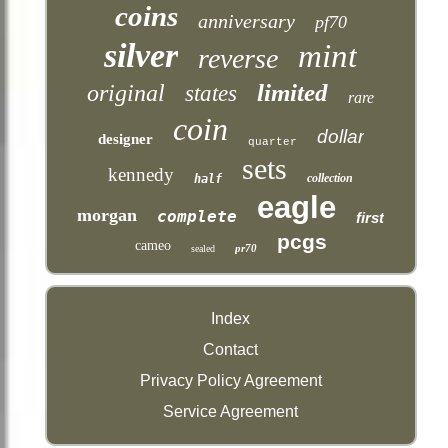
coins
anniversary
pf70
silver
mint
reverse
limited
original
states
rare
coin
dollar
designer
quarter
sets
kennedy
collection
half
eagle
morgan
complete
first
pcgs
cameo
pr70
sealed
Index
Contact
Privacy Policy Agreement
Service Agreement