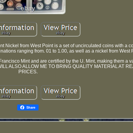
t Nickel from West Point is a set of uncirculated coins with a c
inations ranging from. 01 to 1.00, as well as a nickel from West 
n Francisco Mint and are certified by the U. Mint, making them a 
n. THIS WILL ALSO ALLOW ME TO BRING QUALITY MATERIAL AT
PRICES.
Share