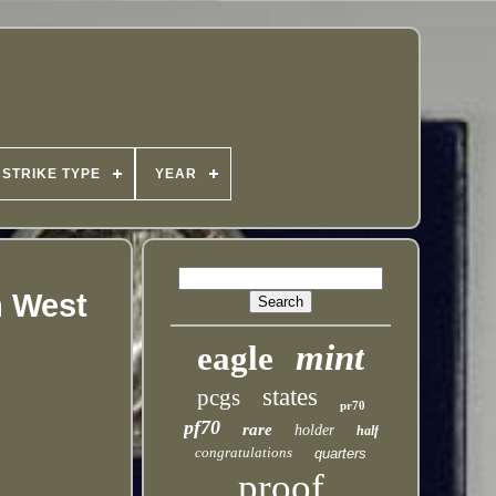
STRIKE TYPE
YEAR
m West
mint
eagle
states
pcgs
pr70
pf70
rare
holder
half
congratulations
quarters
proof