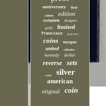
anniversary
first
edition
cameo
complete
designer
limited
gold
francisco
quarter
coins
morgan
united
collection
kennedy
dollar
sets
reverse
silver
sealed
american
coin
original