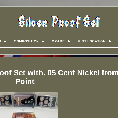
N
COMPOSITION
GRADE
MINT LOCATION
roof Set with. 05 Cent Nickel fro
Point