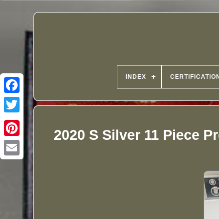
INDEX
CERTIFICATIO
2020 S Silver 11 Piece P