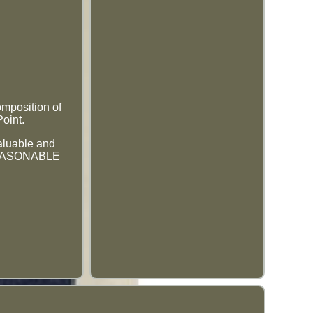
omposition of
Point.
valuable and
 REASONABLE