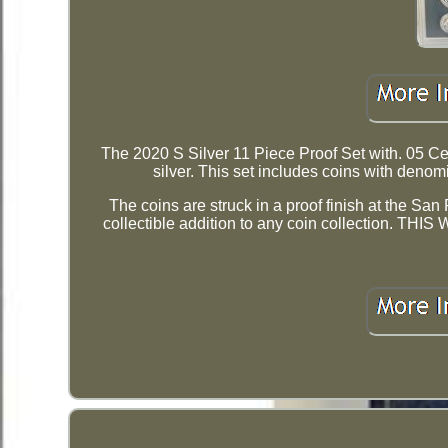
The 2020 S Silver 11 Piece Proof Set with. 05 Cen
silver. This set includes coins with denom
The coins are struck in a proof finish at the Sa
collectible addition to any coin collectio