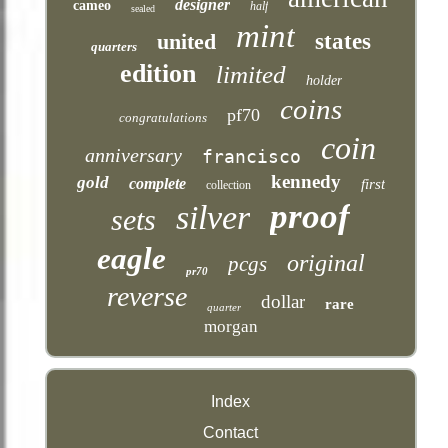
designer
cameo
half
sealed
mint
united
states
quarters
edition
limited
holder
coins
pf70
congratulations
coin
anniversary
francisco
kennedy
gold
complete
first
collection
proof
silver
sets
eagle
original
pcgs
pr70
reverse
dollar
rare
quarter
morgan
Index
Contact