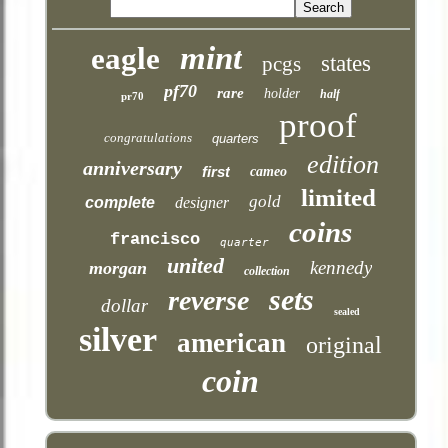
mint
eagle
states
pcgs
pf70
rare
holder
half
pr70
proof
congratulations
quarters
edition
anniversary
first
cameo
limited
gold
complete
designer
coins
francisco
quarter
united
kennedy
morgan
collection
sets
reverse
dollar
sealed
silver
american
original
coin