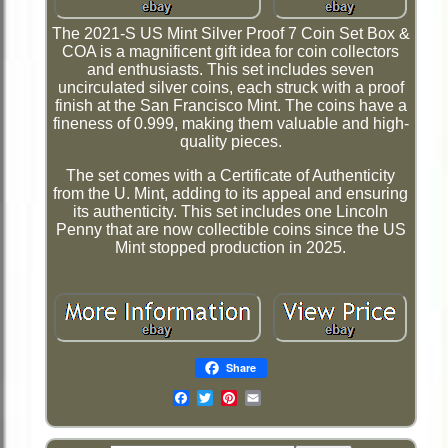
The 2021-S US Mint Silver Proof 7 Coin Set Box &
COA is a magnificent gift idea for coin collectors
and enthusiasts. This set includes seven
uncirculated silver coins, each struck with a proof
finish at the San Francisco Mint. The coins have a
fineness of 0.999, making them valuable and high-
quality pieces.
The set comes with a Certificate of Authenticity
from the U. Mint, adding to its appeal and ensuring
its authenticity. This set includes one Lincoln
Penny that are now collectible coins since the US
Mint stopped production in 2025.
Share
Email