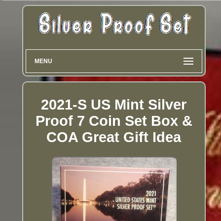
MENU
2021-S US Mint Silver
Proof 7 Coin Set Box &
COA Great Gift Idea