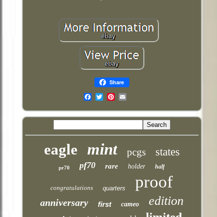
Share
Email
mint
eagle
states
pcgs
pf70
rare
holder
half
pr70
proof
congratulations
quarters
edition
anniversary
first
cameo
limited