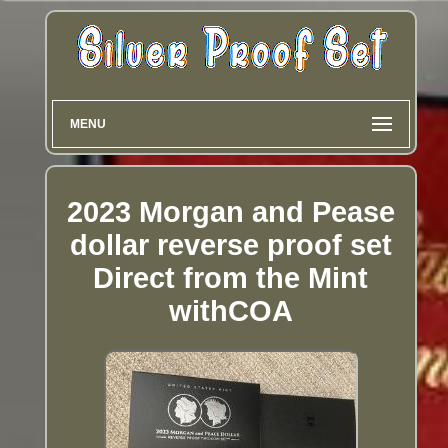
MENU
2023 Morgan and Pease
dollar reverse proof set
Direct from the Mint
withCOA