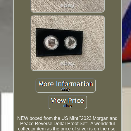
NEW boxed from the US Mint "2023 Morgan and
Peace Reverse Dollar Proof Set". A wonderful
collector item as the price of silver is on the rise.