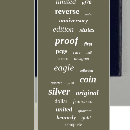
limited
pf70
reverse
sealed
anniversary
edition
states
proof
first
pcgs
rare
half
designer
cameo
eagle
collection
coin
quarter
pr70
silver
original
dollar
francisco
united
quarters
kennedy
gold
complete