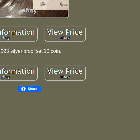
023 silver proof set 10 coin.
Share