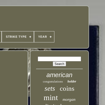
STRIKE TYPE
YEAR
american
congratulations
holder
sets
coins
mint
morgan