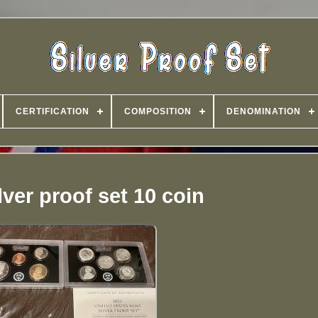
CERTIFICATION
COMPOSITION
DENOMINATION
lver proof set 10 coin