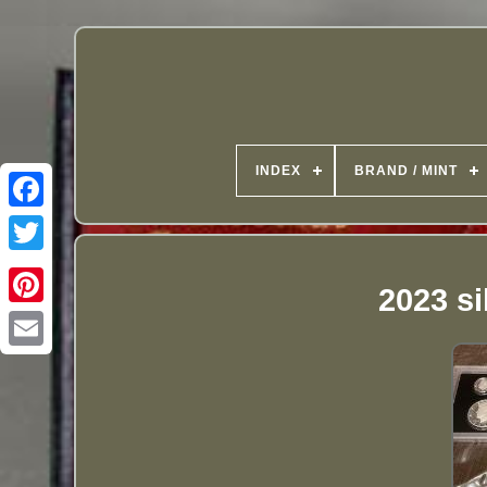
INDEX
BRAND / MINT
2023 si