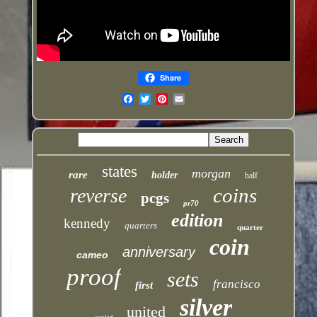
Share
Email
states
morgan
rare
holder
half
coins
reverse
pcgs
pr70
edition
kennedy
quarters
quarter
coin
anniversary
cameo
proof
sets
francisco
first
silver
united