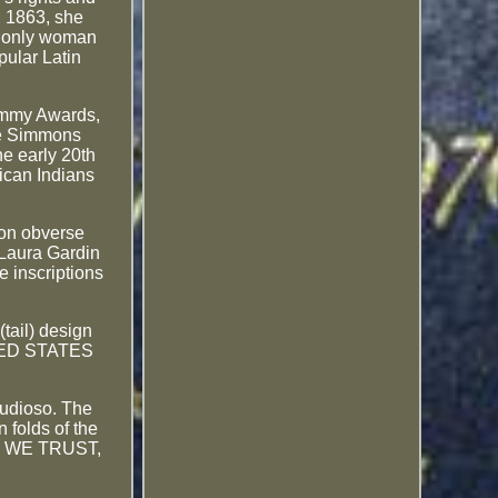
n 1863, she
he only woman
pular Latin
rammy Awards,
ude Simmons
he early 20th
rican Indians
mmon obverse
 Laura Gardin
e inscriptions
tail) design
UNITED STATES
audioso. The
n folds of the
GOD WE TRUST,