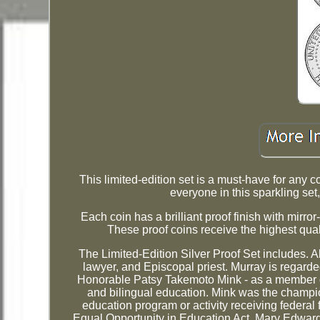
This limited-edition set is a must-have for any c
everyone in this sparkling set,
Each coin has a brilliant proof finish with mirr
These proof coins receive the highest quali
The Limited-Edition Silver Proof Set includes. A
lawyer, and Episcopal priest. Murray is regarde
Honorable Patsy Takemoto Mink - as a member of 
and bilingual education. Mink was the champion
education program or activity receiving federal
Equal Opportunity in Education Act. Mary Edward