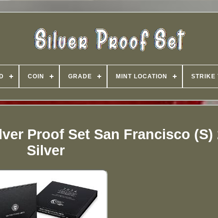
D
COIN
GRADE
MINT LOCATION
STRIKE
lver Proof Set San Francisco (S)
Silver