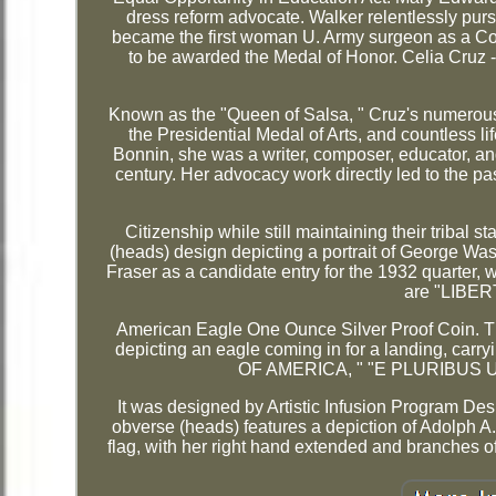
dress reform advocate. Walker relentlessly purs
became the first woman U. Army surgeon as a Cont
to be awarded the Medal of Honor. Celia Cruz -
Known as the "Queen of Salsa, " Cruz's numerou
the Presidential Medal of Arts, and countless
Bonnin, she was a writer, composer, educator, and 
century. Her advocacy work directly led to the p
Citizenship while still maintaining their tribal
(heads) design depicting a portrait of George Wa
Fraser as a candidate entry for the 1932 quarter, 
are "LIBER
American Eagle One Ounce Silver Proof Coin. Th
depicting an eagle coming in for a landing, carry
OF AMERICA, " "E PLURIBUS UN
It was designed by Artistic Infusion Program De
obverse (heads) features a depiction of Adolph A. W
flag, with her right hand extended and branches o