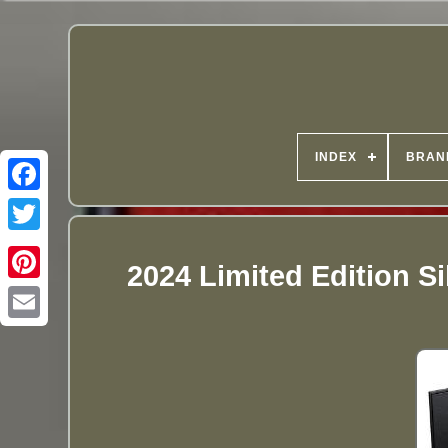
INDEX
BRAN
2024 Limited Edition Si