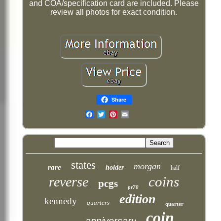
and COA/specification card are included. Please
review all photos for exact condition.
Share
Email
states
morgan
rare
holder
half
coins
reverse
pcgs
pr70
edition
kennedy
quarters
quarter
coin
anniversary