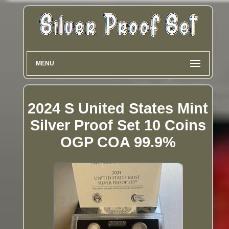
MENU
2024 S United States Mint
Silver Proof Set 10 Coins
OGP COA 99.9%