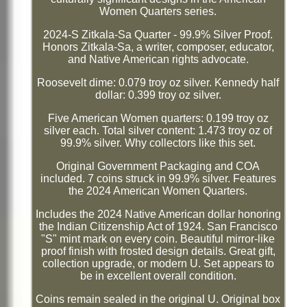
Women Quarters series.
2024-S Zitkala-Sa Quarter - 99.9% Silver Proof.
Honors Zitkala-Sa, a writer, composer, educator,
and Native American rights advocate.
Roosevelt dime: 0.079 troy oz silver. Kennedy half
dollar: 0.399 troy oz silver.
Five American Women quarters: 0.199 troy oz
silver each. Total silver content: 1.473 troy oz of
99.9% silver. Why collectors like this set.
Original Government Packaging and COA
included. 7 coins struck in 99.9% silver. Features
the 2024 American Women Quarters.
Includes the 2024 Native American dollar honoring
the Indian Citizenship Act of 1924. San Francisco
"S" mint mark on every coin. Beautiful mirror-like
proof finish with frosted design details. Great gift,
collection upgrade, or modern U. Set appears to
be in excellent overall condition.
Coins remain sealed in the original U. Original box