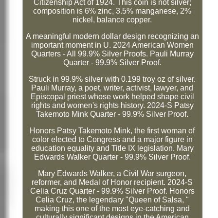
Citizenship Act of 1924. This coin is not silver;
composition is 6% zinc, 3.5% manganese, 2%
nickel, balance copper.
A meaningful modern dollar design recognizing an
important moment in U. 2024 American Women
Quarters - All 99.9% Silver Proofs. Pauli Murray
Quarter - 99.9% Silver Proof.
Struck in 99.9% silver with 0.199 troy oz of silver.
Pauli Murray, a poet, writer, activist, lawyer, and
Episcopal priest whose work helped shape civil
rights and women's rights history. 2024-S Patsy
Takemoto Mink Quarter - 99.9% Silver Proof.
Honors Patsy Takemoto Mink, the first woman of
color elected to Congress and a major figure in
education equality and Title IX legislation. Mary
Edwards Walker Quarter - 99.9% Silver Proof.
Mary Edwards Walker, a Civil War surgeon,
reformer, and Medal of Honor recipient. 2024-S
Celia Cruz Quarter - 99.9% Silver Proof. Honors
Celia Cruz, the legendary "Queen of Salsa, "
making this one of the most eye-catching and
culturally significant designs in the American