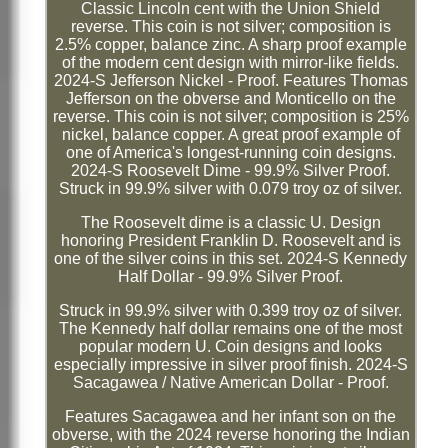
Classic Lincoln cent with the Union Shield
reverse. This coin is not silver; composition is
2.5% copper, balance zinc. A sharp proof example
of the modern cent design with mirror-like fields.
2024-S Jefferson Nickel - Proof. Features Thomas
Jefferson on the obverse and Monticello on the
reverse. This coin is not silver; composition is 25%
nickel, balance copper. A great proof example of
one of America's longest-running coin designs.
2024-S Roosevelt Dime - 99.9% Silver Proof.
Struck in 99.9% silver with 0.079 troy oz of silver.
The Roosevelt dime is a classic U. Design
honoring President Franklin D. Roosevelt and is
one of the silver coins in this set. 2024-S Kennedy
Half Dollar - 99.9% Silver Proof.
Struck in 99.9% silver with 0.399 troy oz of silver.
The Kennedy half dollar remains one of the most
popular modern U. Coin designs and looks
especially impressive in silver proof finish. 2024-S
Sacagawea / Native American Dollar - Proof.
Features Sacagawea and her infant son on the
obverse, with the 2024 reverse honoring the Indian