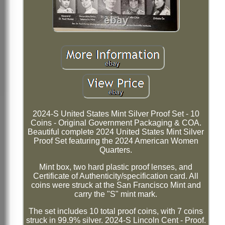
2024-S United States Mint Silver Proof Set - 10
Coins - Original Government Packaging & COA.
Beautiful complete 2024 United States Mint Silver
Proof Set featuring the 2024 American Women
Quarters.
Mint box, two hard plastic proof lenses, and
Certificate of Authenticity/specification card. All
coins were struck at the San Francisco Mint and
carry the "S" mint mark.
The set includes 10 total proof coins, with 7 coins
struck in 99.9% silver. 2024-S Lincoln Cent - Proof.