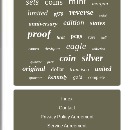
mint
sets
coins
morgan
reverse
limited
pf70
sealed
edition
states
anniversary
proof
pcgs
first
rare
half
eagle
designer
cameo
collection
silver
coin
quarter
pr70
original
united
dollar
francisco
kennedy
gold
complete
quarters
Index
Contact
Privacy Policy Agreement
Service Agreement