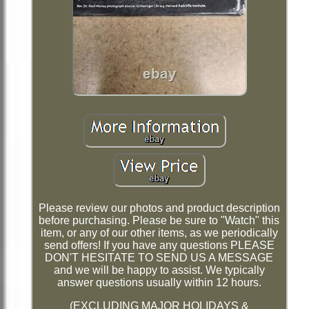
Please review our photos and product description
before purchasing. Please be sure to "Watch" this
item, or any of our other items, as we periodically
send offers! If you have any questions PLEASE
DON'T HESITATE TO SEND US A MESSAGE
and we will be happy to assist. We typically
answer questions usually within 12 hours.
(EXCLUDING MAJOR HOLIDAYS &