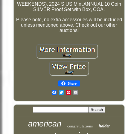
WEEKENDS). 2024 S US Mint ANNUAL 10 Coin
SILVER Proof Set with Box, COA.
Please note, no extra accessories will be included
unless mentioned above. Check out our other
auctions!
Share
Email
american
congratulations
holder