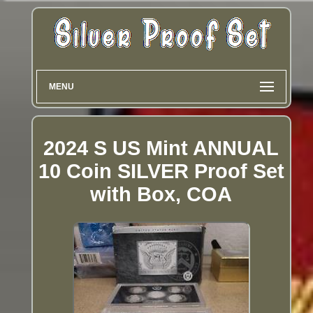
MENU
2024 S US Mint ANNUAL
10 Coin SILVER Proof Set
with Box, COA